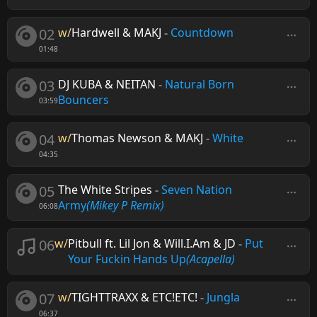
02
w/
Hardwell & MAKJ
-
Countdown
01:48
03
DJ KUBA & NEITAN
-
Natural Born
Bouncers
03:59
04
w/
Thomas Newson & MAKJ
-
White
04:35
05
The White Stripes
-
Seven Nation
Army
(Mikey P Remix)
06:08
06
w/
Pitbull ft. Lil Jon & Will.I.Am & JD
-
Put
Your Fuckin Hands Up
(Acapella)
07
w/
TIGHTTRAXX & ETC!ETC!
-
Jungla
06:37