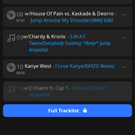
08
w/
House Of Pain vs. Kaskade & Deorro
-
Jump Around My Shoulder
(MAKJ Edit)
07:07
09
w/
Chardy & Kronic
-
S.W.A.T.
Team
(Everybody Fucking *Beep* Jump
Acapella)
10
Kanye West
-
I Love Kanye
(KAYZO Remix)
09:03
11
w/
2 Chainz ft. Cap 1
-
Where U Been?
(Acapella)
Full Tracklist