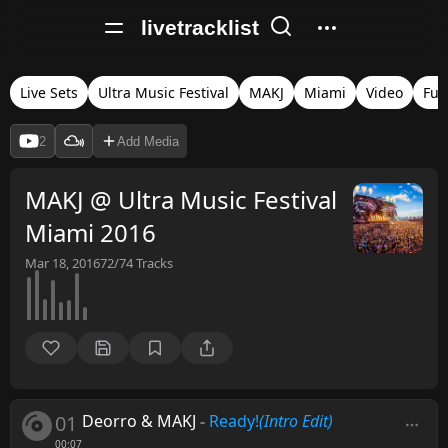
livetracklist
Live Sets
Ultra Music Festival
MAKJ
Miami
Video
Full
2
Add Media
MAKJ @ Ultra Music Festival
Miami 2016
Mar 18, 2016
72/74
Tracks
01
Deorro & MAKJ
-
Ready!
(Intro Edit)
00:07