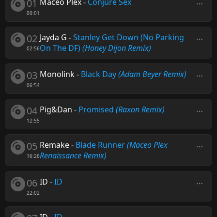
01
Maceo Plex
-
Conjure Sex
00:01
02
Jayda G
-
Stanley Get Down (No Parking
On The DF)
(Honey Dijon Remix)
02:56
03
Monolink
-
Black Day
(Adam Beyer Remix)
06:54
04
Pig&Dan
-
Promised
(Raxon Remix)
12:55
05
Remake
-
Blade Runner
(Maceo Plex
Renaissance Remix)
16:26
06
ID
-
ID
22:02