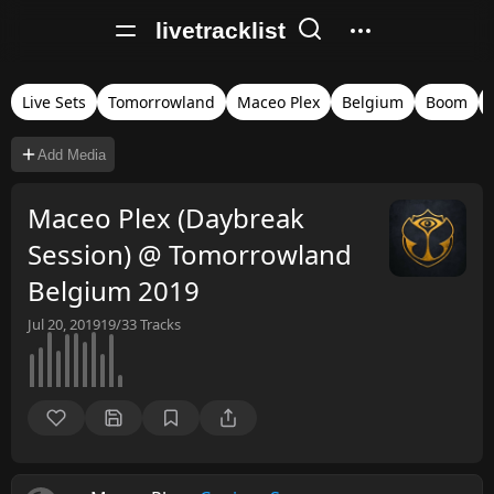
livetracklist
Live Sets
Tomorrowland
Maceo Plex
Belgium
Boom
Add Media
Maceo Plex (Daybreak
Session) @ Tomorrowland
Belgium 2019
Jul 20, 2019
19/33
Tracks