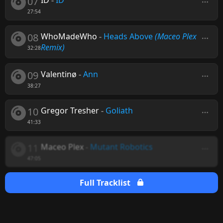
07
ID
-
ID
27:54
08
WhoMadeWho
-
Heads Above
(Maceo Plex
Remix)
32:28
09
Valentinø
-
Ann
38:27
10
Gregor Tresher
-
Goliath
41:33
11
Maceo Plex
-
Mutant Robotics
47:05
Full Tracklist