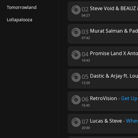
Tomorrowland
02
Steve Void & BEAUZ 
04:27
Lollapalooza
03
Murat Salman & Pa
07:42
04
Promise Land X Anto
10:43
05
Dastic & Arjay ft. Lo
13:39
06
RetroVision
-
Get Up
16:45
07
Lucas & Steve
-
Wher
20:00