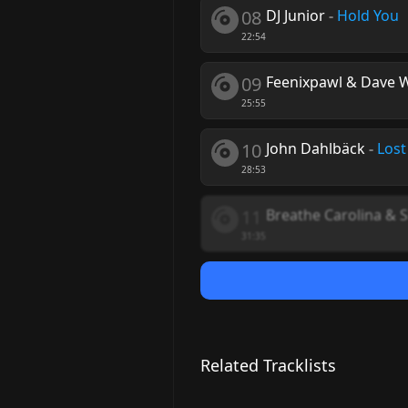
08
DJ Junior
-
Hold You
22:54
09
Feenixpawl & Dave 
25:55
10
John Dahlbäck
-
Lost
28:53
11
Breathe Carolina & SL
31:35
Related Tracklists