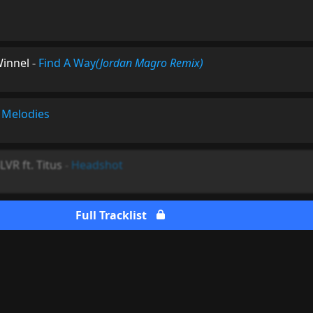
Winnel
-
Find A Way
(Jordan Magro Remix)
 Melodies
VR ft. Titus
-
Headshot
Full Tracklist