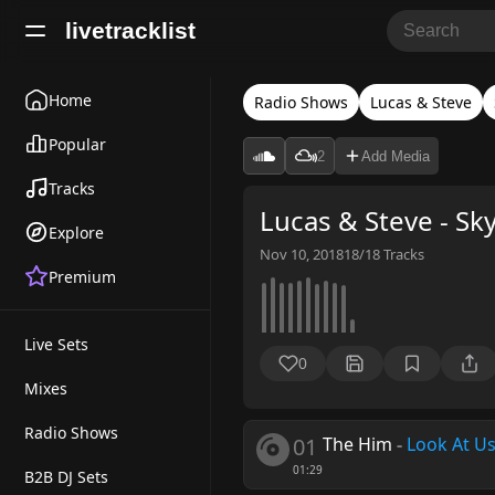
livetracklist
Home
Radio Shows
Lucas & Steve
Popular
2
Add Media
Tracks
Lucas & Steve - Sk
Explore
Nov 10, 2018
18/18
Tracks
Premium
Live Sets
0
Mixes
Radio Shows
01
The Him
-
Look At U
01:29
B2B DJ Sets