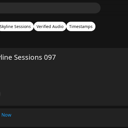
Skyline Sessions
Verified Audio
Timestamps
yline Sessions 097
s Now