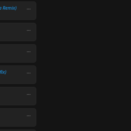
a Remix)
Mix)