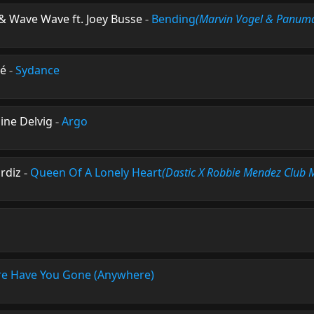
& Wave Wave ft. Joey Busse
-
Bending
(Marvin Vogel & Panum
dé
-
Sydance
ine Delvig
-
Argo
urdiz
-
Queen Of A Lonely Heart
(Dastic X Robbie Mendez Club 
e Have You Gone (Anywhere)