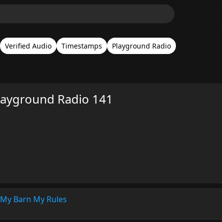
Verified Audio
Timestamps
Playground Radio
Playground Radio 141
My Barn My Rules