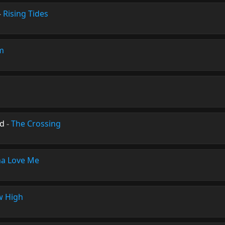
-
Rising Tides
m
nd
-
The Crossing
a Love Me
 High