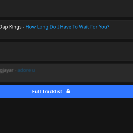
Dap Kings
-
How Long Do I Have To Wait For You?
ngjayar
-
adore u
Full Tracklist