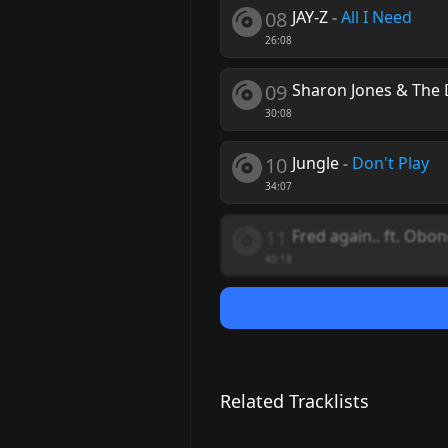
08
JAY-Z
-
All I Need
26:08
09
Sharon Jones & The 
30:08
10
Jungle
-
Don't Play
34:07
11
Fred again.. ft. Obo
40:18
Related Tracklists