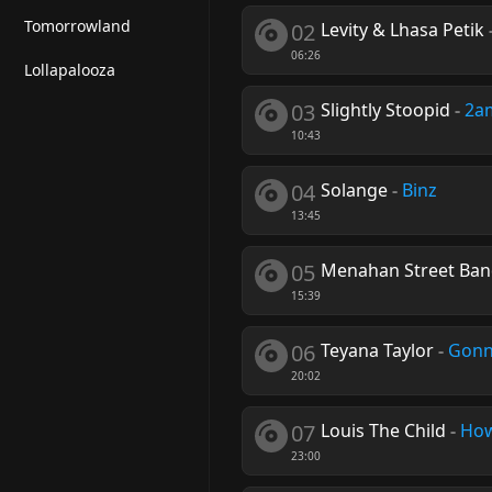
Tomorrowland
02
Levity & Lhasa Petik
06:26
Lollapalooza
03
Slightly Stoopid
-
2a
10:43
04
Solange
-
Binz
13:45
05
Menahan Street Ba
15:39
06
Teyana Taylor
-
Gonn
20:02
07
Louis The Child
-
How
23:00