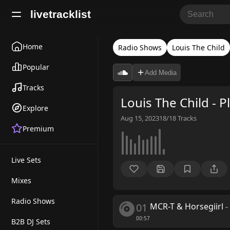
livetracklist
Home
Radio Shows
Louis The Child
Popular
Add Media
Tracks
Louis The Child - 
Explore
Aug 15, 2023
18/18
Tracks
Premium
Live Sets
Mixes
Radio Shows
01
MCR-T & Horsegiirl
-
00:57
B2B DJ Sets