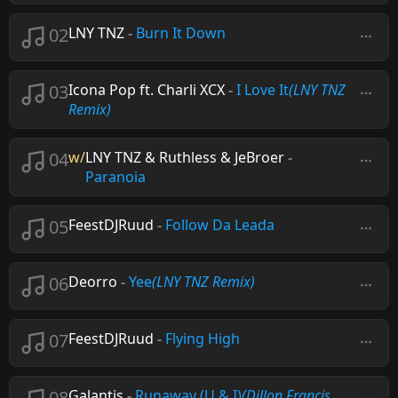
02
LNY TNZ
-
Burn It Down
03
Icona Pop ft. Charli XCX
-
I Love It
(LNY TNZ
Remix)
04
w/
LNY TNZ & Ruthless & JeBroer
-
Paranoia
05
FeestDJRuud
-
Follow Da Leada
06
Deorro
-
Yee
(LNY TNZ Remix)
07
FeestDJRuud
-
Flying High
08
Galantis
-
Runaway (U & I)
(Dillon Francis