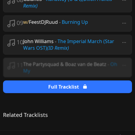
Remix)
09
w/
FeestDJRuud
-
Burning Up
10
John Williams
-
The Imperial March (Star
Wars OST)
(ID Remix)
11
The Partysquad & Boaz van de Beatz
-
Oh
My
Full Tracklist
Related Tracklists