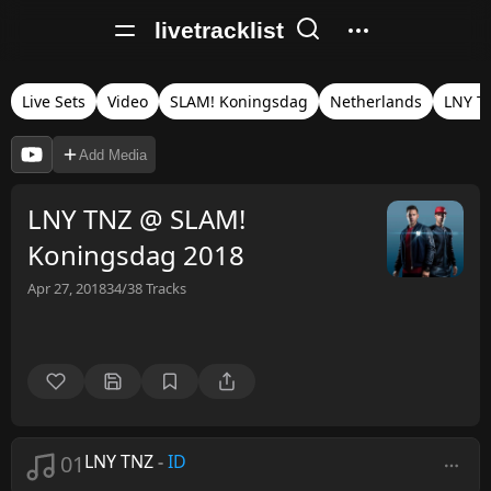
livetracklist
Live Sets
Video
SLAM! Koningsdag
Netherlands
LNY T
Add Media
LNY TNZ @ SLAM!
Koningsdag 2018
Apr 27, 2018
34/38
Tracks
01
LNY TNZ
-
ID