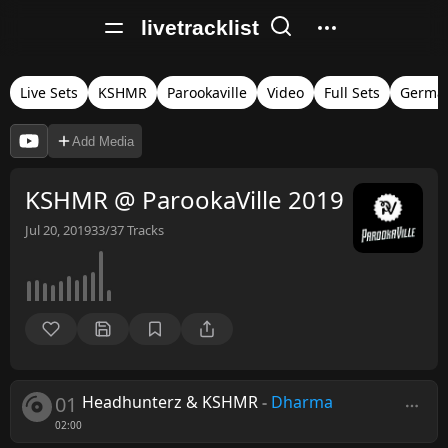
livetracklist
Live Sets
KSHMR
Parookaville
Video
Full Sets
Germa
Add Media
KSHMR @ ParookaVille 2019
Jul 20, 2019
33/37
Tracks
01
Headhunterz & KSHMR
-
Dharma
02:00