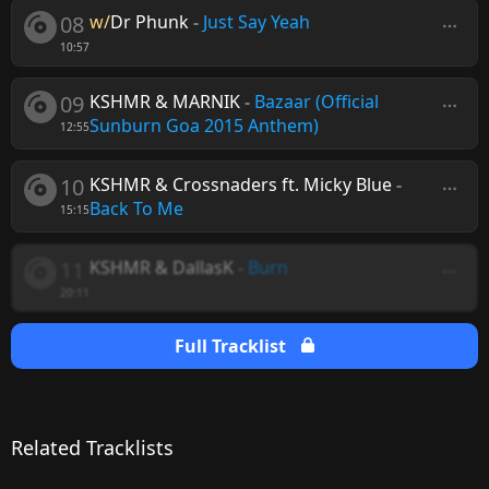
08
w/
Dr Phunk
-
Just Say Yeah
10:57
09
KSHMR & MARNIK
-
Bazaar (Official
Sunburn Goa 2015 Anthem)
12:55
10
KSHMR & Crossnaders ft. Micky Blue
-
Back To Me
15:15
11
KSHMR & DallasK
-
Burn
20:11
Full Tracklist
Related Tracklists