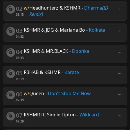
02
w/
Headhunterz & KSHMR
-
Dharma
(ID
Remix)
03:15
03
KSHMR & JDG & Mariana Bo
-
Kolkata
04:32
04
KSHMR & MR.BLACK
-
Doonka
05:33
05
R3HAB & KSHMR
-
Karate
06:19
06
w/
Queen
-
Don't Stop Me Now
07:39
07
KSHMR ft. Sidnie Tipton
-
Wildcard
09:29