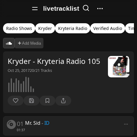
livetracklist
Radio Shows
Kryder
Kryteria Radio
Verified Audio
Tim
Add Media
Kryder - Kryteria Radio 105
Oct 25, 2017
20/21
Tracks
01
Mr. Sid
-
ID
01:37