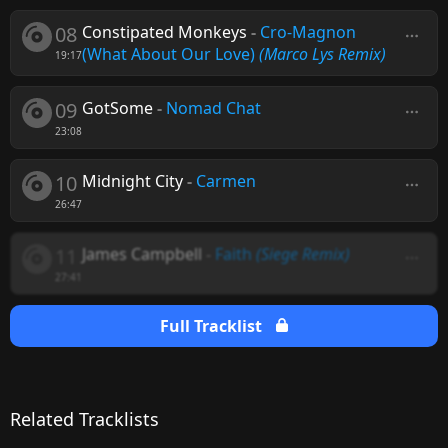
08
Constipated Monkeys
-
Cro-Magnon
(What About Our Love)
(Marco Lys Remix)
19:17
09
GotSome
-
Nomad Chat
23:08
10
Midnight City
-
Carmen
26:47
11
James Campbell
-
Faith
(Siege Remix)
27:41
Full Tracklist
Related Tracklists