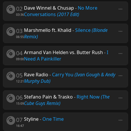
02
Dave Winnel & Chusap
-
No More
Conversations
(2017 Edit)
03:36
03
Marshmello ft. Khalid
-
Silence
(Blonde
Remix)
06:55
04
Armand Van Helden vs. Butter Rush
-
I
Need A Painkiller
09:00
05
Rave Radio
-
Carry You
(Ivan Gough & Andy
Murphy Dub)
12:21
06
Stefano Pain & Trasko
-
Right Now
(The
Cube Guys Remix)
15:09
07
Styline
-
One Time
16:47