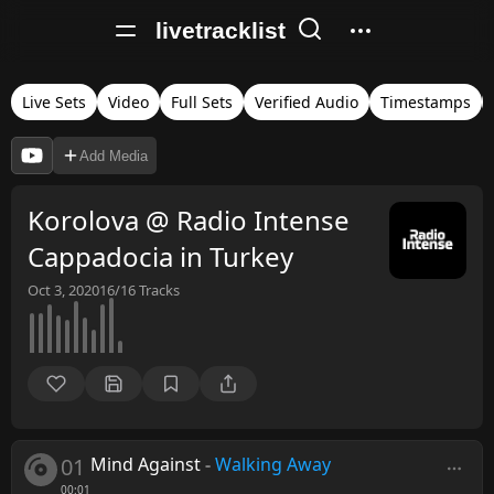
livetracklist
Live Sets
Video
Full Sets
Verified Audio
Timestamps
Add Media
Korolova @ Radio Intense
Cappadocia in Turkey
Oct 3, 2020
16/16
Tracks
01
Mind Against
-
Walking Away
00:01