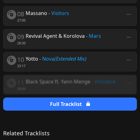
08
Massano
-
Visitors
27:00
09
Revival Agent & Korolova
-
Mars
28:30
10
Yotto
-
Nova
(Extended Mix)
33:17
11
Black Space ft. Yann Menge
-
Vinsobre
39:00
Full Tracklist
Related Tracklists