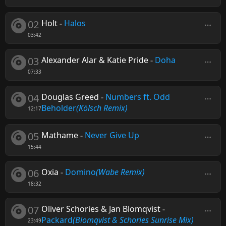
02
Holt
-
Halos
03:42
03
Alexander Alar & Katie Pride
-
Doha
07:33
04
Douglas Greed
-
Numbers ft. Odd
Beholder
(Kölsch Remix)
12:17
05
Mathame
-
Never Give Up
15:44
06
Oxia
-
Domino
(Wabe Remix)
18:32
07
Oliver Schories & Jan Blomqvist
-
Packard
(Blomqvist & Schories Sunrise Mix)
23:49