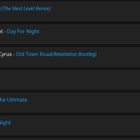
r
(The Next Level Remix)
ot
-
Day For Night
 Cyrus
-
Old Town Road
(Retaliation Bootleg)
he Ultimate
Night