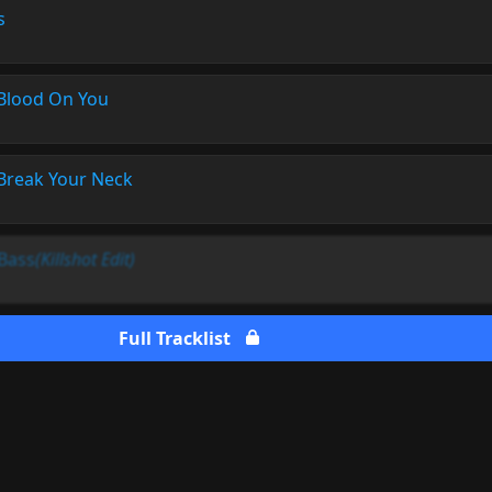
s
Blood On You
Break Your Neck
 Bass
(Killshot Edit)
Full Tracklist