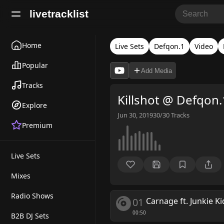
livetracklist
Home
Live Sets
Defqon.1
Video
Popular
Add Media
Tracks
Killshot @ Defqon
Explore
Jun 30, 2019
30/30
Tracks
Premium
Live Sets
Mixes
Radio Shows
01
Carnage ft. Junkie Ki
00:50
B2B DJ Sets