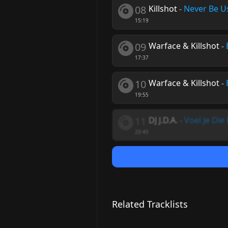
08
Killshot
-
Never Be U
15:19
09
Warface & Killshot
-
17:37
10
Warface & Killshot
-
19:55
11
DJ J.D.A.
-
Voel Je Die
20:45
Related Tracklists