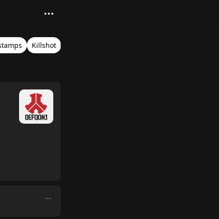
stamps
Killshot
Blue Stage