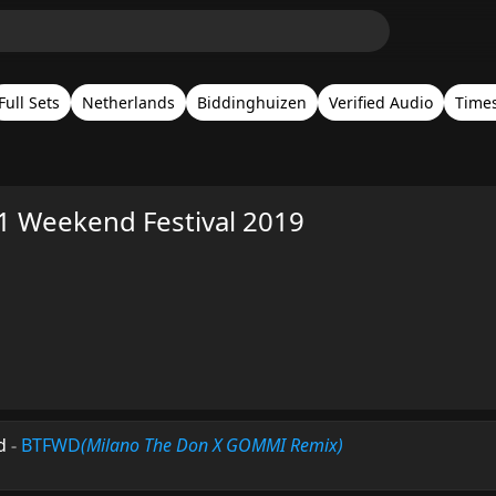
Full Sets
Netherlands
Biddinghuizen
Verified Audio
Time
.1 Weekend Festival 2019
d
-
BTFWD
(Milano The Don X GOMMI Remix)