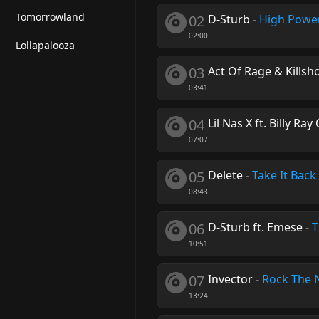
Tomorrowland
02
D-Sturb
-
High Powe
02:00
Lollapalooza
03
Act Of Rage & Killsh
03:41
04
Lil Nas X ft. Billy Ray
07:07
05
Delete
-
Take It Back
08:43
06
D-Sturb ft. Emese
-
T
10:51
07
Invector
-
Rock The 
13:24