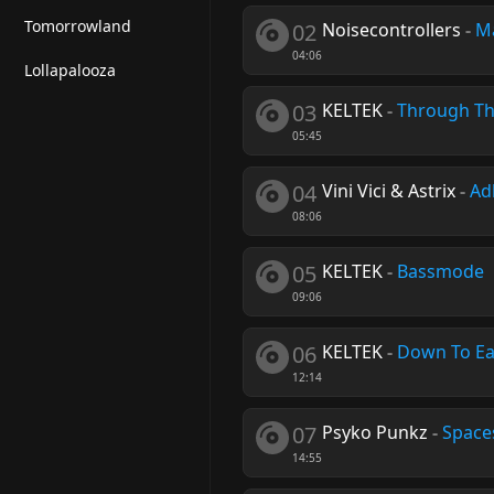
Tomorrowland
02
Noisecontrollers
-
M
04:06
Lollapalooza
03
KELTEK
-
Through Th
05:45
04
Vini Vici & Astrix
-
Ad
08:06
05
KELTEK
-
Bassmode
09:06
06
KELTEK
-
Down To Ea
12:14
07
Psyko Punkz
-
Space
14:55