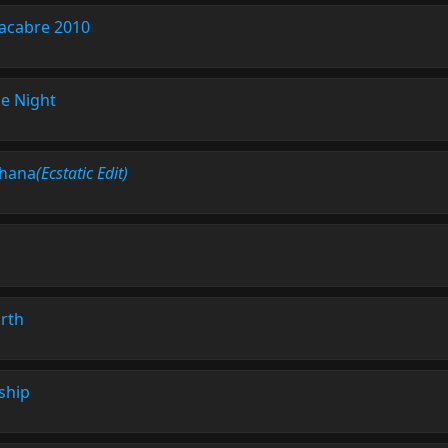
acabre 2010
e Night
hana
(Ecstatic Edit)
rth
ship