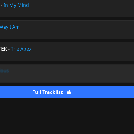
-
In My Mind
Way I Am
TEK
-
The Apex
ious
Full Tracklist