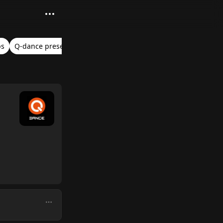
ps
Q-dance presents: Project One