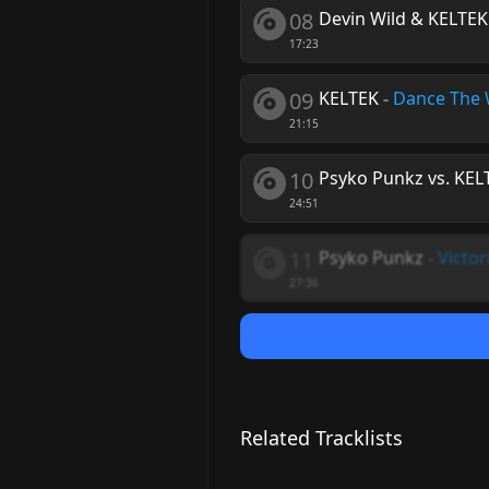
08
Devin Wild & KELTEK
17:23
09
KELTEK
-
Dance The 
21:15
10
Psyko Punkz vs. KEL
24:51
11
Psyko Punkz
-
Victor
27:36
Related Tracklists