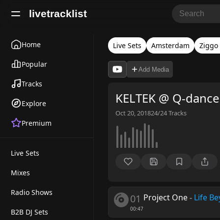
livetracklist
Home
Live Sets
Amsterdam
Ziggo
Popular
Add Media
Tracks
KELTEK @ Q-dance 
Explore
Oct 20, 2018
24/24
Tracks
Premium
Live Sets
Mixes
Radio Shows
01
Project One
-
Life B
00:47
B2B DJ Sets