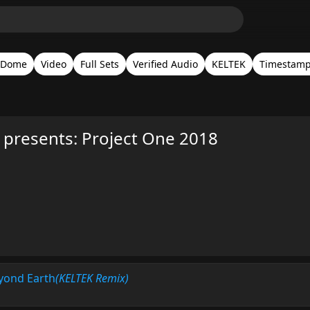
 Dome
Video
Full Sets
Verified Audio
KELTEK
Timestam
presents: Project One 2018
eyond Earth
(KELTEK Remix)