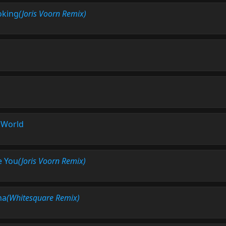
oking
(Joris Voorn Remix)
l World
e You
(Joris Voorn Remix)
ha
(Whitesquare Remix)