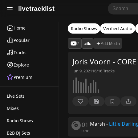
livetracklist
Home
Radio Shows
Verified Audio
Popular
2
Add Media
Tracks
Joris Voorn - CORE
Explore
Jun 9, 2021
16/16
Tracks
Premium
Live Sets
Mixes
Radio Shows
01
Marsh
-
Little Darlin
00:01
B2B DJ Sets