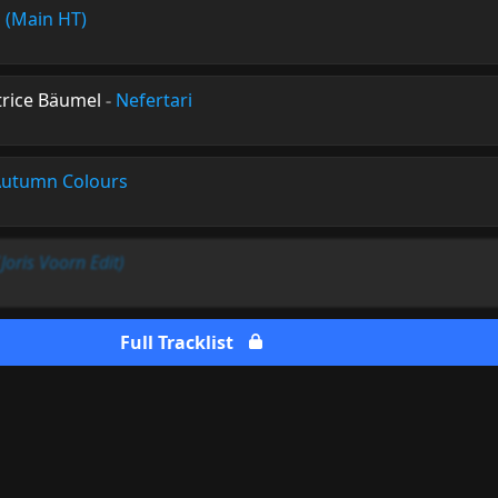
 (Main HT)
ice Bäumel
-
Nefertari
utumn Colours
(Joris Voorn Edit)
Full Tracklist