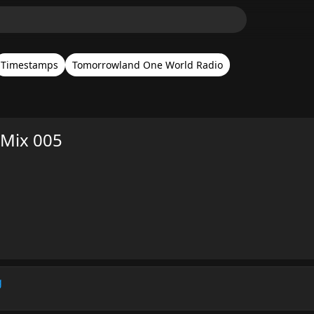
Timestamps
Tomorrowland One World Radio
 Mix 005
g