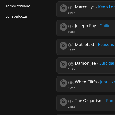
Tomorrowland
02
Marco Lys
-
Keep Lo
04:17
Lollapalooza
03
Joseph Ray
-
Guilin
09:35
04
Matrefakt
-
Reasons
13:27
05
Damon Jee
-
Suicida
16:45
06
White Cliffs
-
Just Lik
19:42
07
The Organism
-
Rad
24:32