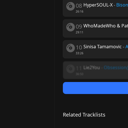
08
HyperSOUL-X
-
Bison
26:16
09
WhoMadeWho & Patr
29:11
10
Sinisa Tamamovic
-
A
33:26
11
Lie2You
-
Obsession
36:50
Related Tracklists