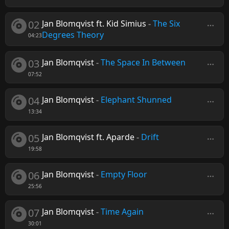
02
Jan Blomqvist ft. Kid Simius
-
The Six
Degrees Theory
04:23
03
Jan Blomqvist
-
The Space In Between
07:52
04
Jan Blomqvist
-
Elephant Shunned
13:34
05
Jan Blomqvist ft. Aparde
-
Drift
19:58
06
Jan Blomqvist
-
Empty Floor
25:56
07
Jan Blomqvist
-
Time Again
30:01