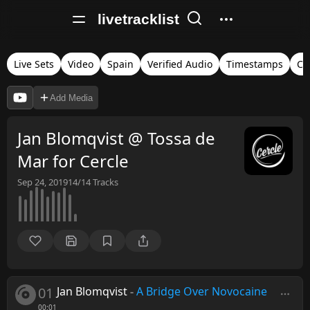
livetracklist
Live Sets
Video
Spain
Verified Audio
Timestamps
Ce
Add Media
Jan Blomqvist @ Tossa de
Mar for Cercle
Sep 24, 2019
14/14
Tracks
01
Jan Blomqvist
-
A Bridge Over Novocaine
00:01