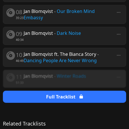
08
Jan Blomqvist
-
Our Broken Mind
Embassy
35:23
09
Jan Blomqvist
-
Dark Noise
40:34
10
Jan Blomqvist ft. The Bianca Story
-
Dancing People Are Never Wrong
46:49
11
Jan Blomqvist
-
Winter Roads
51:33
Full Tracklist
Related Tracklists