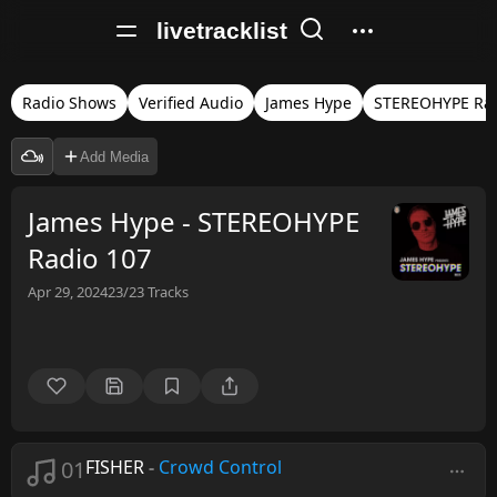
livetracklist
Radio Shows
Verified Audio
James Hype
STEREOHYPE Ra
Add Media
James Hype - STEREOHYPE
Radio 107
Apr 29, 2024
23/23
Tracks
01
FISHER
-
Crowd Control