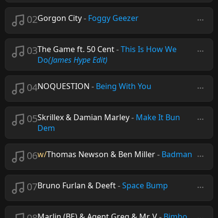
02
Gorgon City
-
Foggy Geezer
03
The Game ft. 50 Cent
-
This Is How We
Do
(James Hype Edit)
04
NOQUESTION
-
Being With You
05
Skrillex & Damian Marley
-
Make It Bun
Dem
06
w/
Thomas Newson & Ben Miller
-
Badman
07
Bruno Furlan & Deeft
-
Space Bump
08
Marlin (BE) & Agent Greg & Mr. V
-
Bimbo