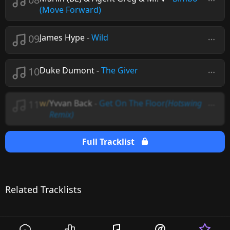
(Move Forward)
09
James Hype
-
Wild
10
Duke Dumont
-
The Giver
11
w/
Yvvan Back
-
Get On The Floor
(Hotswing
Remix)
Full Tracklist
Related Tracklists