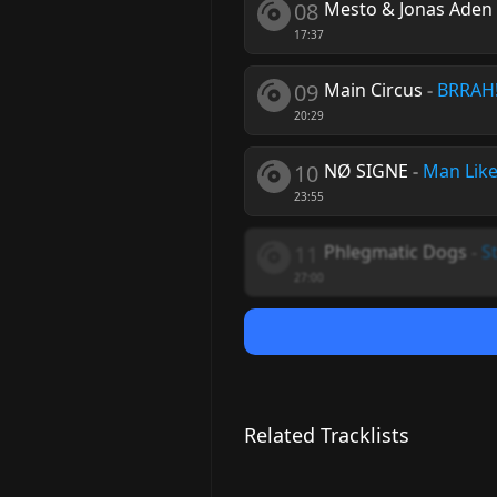
08
Mesto & Jonas Aden 
17:37
09
Main Circus
-
BRRAH
20:29
10
NØ SIGNE
-
Man Like
23:55
11
Phlegmatic Dogs
-
St
27:00
Related Tracklists