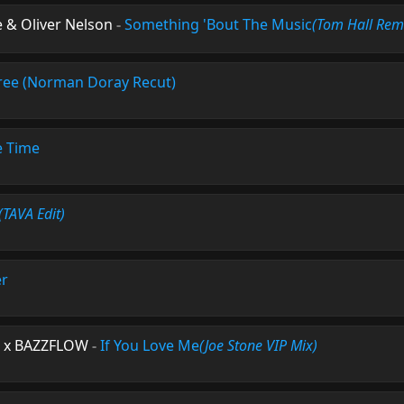
 & Oliver Nelson
-
Something 'Bout The Music
(Tom Hall Rem
ree (Norman Doray Recut)
e Time
(TAVA Edit)
er
e x BAZZFLOW
-
If You Love Me
(Joe Stone VIP Mix)