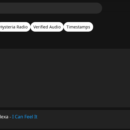
Hysteria Radio
Verified Audio
Timestamps
lexa
-
I Can Feel It