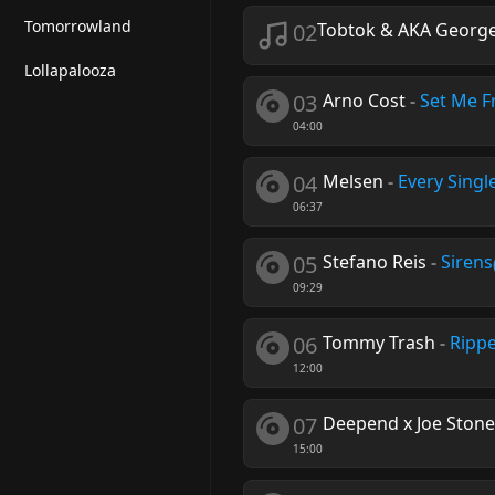
Tomorrowland
02
Tobtok & AKA George
Lollapalooza
03
Arno Cost
-
Set Me F
04:00
04
Melsen
-
Every Singl
06:37
05
Stefano Reis
-
Sirens
09:29
06
Tommy Trash
-
Ripp
12:00
07
Deepend x Joe Ston
15:00