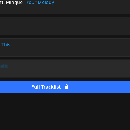
ft. Mingue
-
Your Melody
!
 This
atic
Full Tracklist