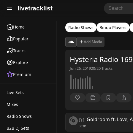
livetracklist
Home
Radio Shows
Bingo Players
Popular
Add Media
Tracks
Hysteria Radio 169
Explore
Jun 26, 2019
20/20
Tracks
Premium
Live Sets
Mixes
Radio Shows
01
Goldroom ft. Love, A
00:01
B2B DJ Sets