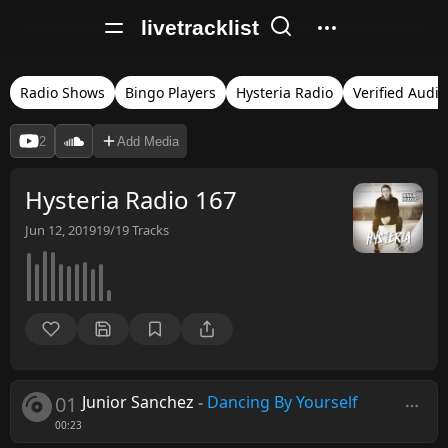
livetracklist
Radio Shows
Bingo Players
Hysteria Radio
Verified Audio
2
Add Media
Hysteria Radio 167
Jun 12, 2019
19/19
Tracks
01
Junior Sanchez
-
Dancing By Yourself
00:23