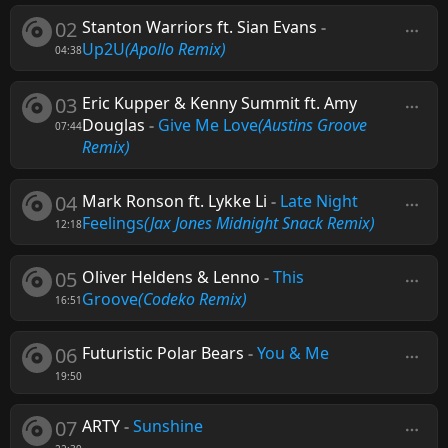
02
Stanton Warriors ft. Sian Evans
-
Up2U
(Apollo Remix)
04:38
03
Eric Kupper & Kenny Summit ft. Amy
Douglas
-
Give Me Love
(Austins Groove
07:44
Remix)
04
Mark Ronson ft. Lykke Li
-
Late Night
Feelings
(Jax Jones Midnight Snack Remix)
12:18
05
Oliver Heldens & Lenno
-
This
Groove
(Codeko Remix)
16:51
06
Futuristic Polar Bears
-
You & Me
19:50
07
ARTY
-
Sunshine