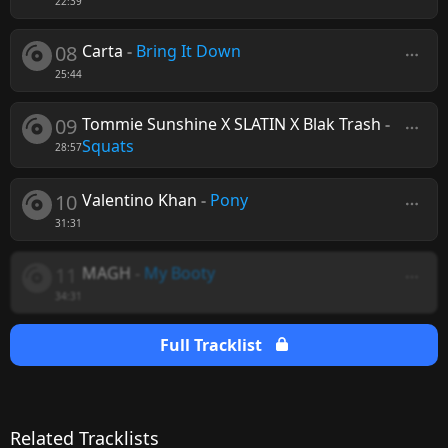
22:39
08
Carta
-
Bring It Down
25:44
09
Tommie Sunshine X SLATIN X Blak Trash
-
Squats
28:57
10
Valentino Khan
-
Pony
31:31
11
MAGH
-
My Booty
34:31
Full Tracklist
Related Tracklists