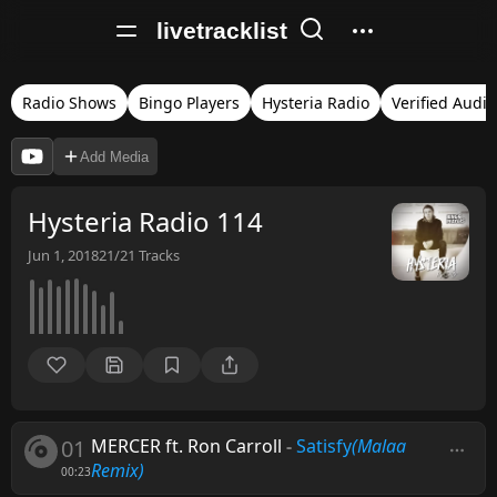
livetracklist
Radio Shows
Bingo Players
Hysteria Radio
Verified Audio
Add Media
Hysteria Radio 114
Jun 1, 2018
21/21
Tracks
01
MERCER ft. Ron Carroll
-
Satisfy
(Malaa
Remix)
00:23