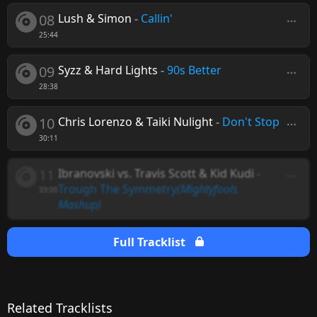
08
Lush & Simon
-
Callin'
25:44
09
Syzz & Hard Lights
-
90s Better
28:38
10
Chris Lorenzo & Taiki Nulight
-
Don't Stop
30:11
11
Ibranovski vs. Travis Scott & Kid Kudi
-
Trough The Symmetry
(Mightyfools
33:00
Mashup)
Full Tracklist
Related Tracklists