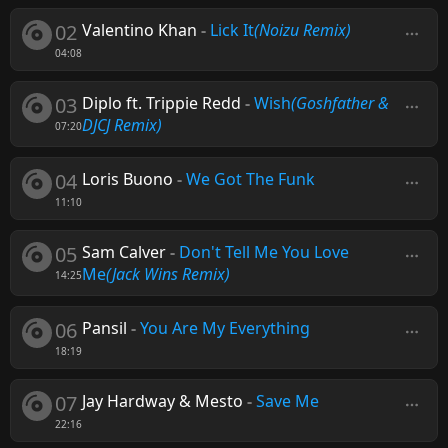
02
Valentino Khan
-
Lick It
(Noizu Remix)
04:08
03
Diplo ft. Trippie Redd
-
Wish
(Goshfather &
DJCJ Remix)
07:20
04
Loris Buono
-
We Got The Funk
11:10
05
Sam Calver
-
Don't Tell Me You Love
Me
(Jack Wins Remix)
14:25
06
Pansil
-
You Are My Everything
18:19
07
Jay Hardway & Mesto
-
Save Me
22:16