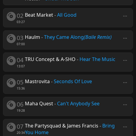
02
Beat Market
-
All Good
03:27
03
Haulm
-
They Came Along
(Baile Remix)
07:00
04
TRU Concept & A-SHO
-
Hear The Music
13:07
05
Mastrovita
-
Seconds Of Love
15:36
06
Maha Quest
-
Can't Anybody See
19:28
07
The Partysquad & James Francis
-
Bring
You Home
20:34