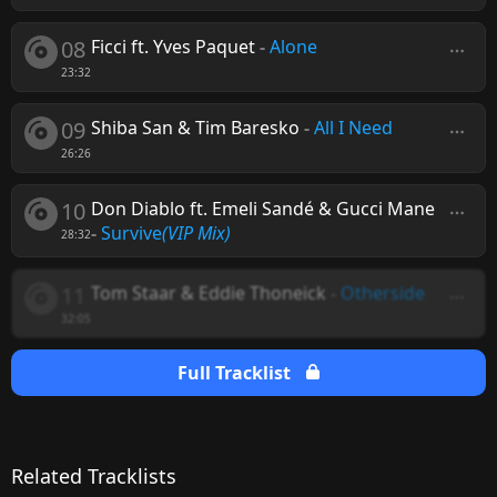
08
Ficci ft. Yves Paquet
-
Alone
23:32
09
Shiba San & Tim Baresko
-
All I Need
26:26
10
Don Diablo ft. Emeli Sandé & Gucci Mane
-
Survive
(VIP Mix)
28:32
11
Tom Staar & Eddie Thoneick
-
Otherside
32:05
Full Tracklist
Related Tracklists