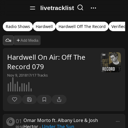
livetracklist
Radio Shows
Hardwell
Hardwell Off The Record
Verified
Add Media
Hardwell On Air: Off The
Record 079
Nov 9, 2018
17/17
Tracks
01
Omar Morto ft. Albany Lore & Josh
Hector
-
Under The Sun
00:50