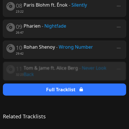
08
Paris Blohm ft. Ēnok
-
Silently
23:22
09
Pharien
-
Nightfade
26:47
10
Rohan Shenoy
-
Wrong Number
29:42
11
Tom & Jame ft. Alice Berg
-
Never Look
Back
32:23
Full Tracklist
Related Tracklists