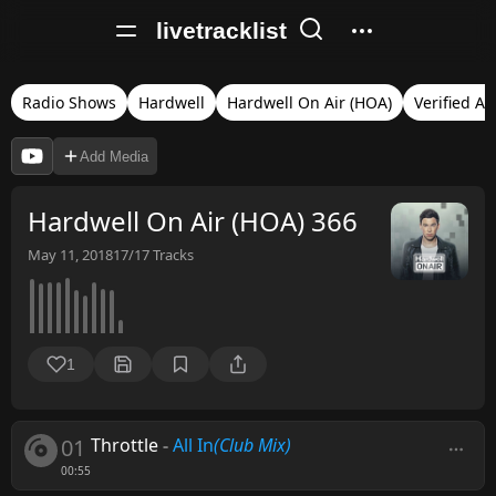
livetracklist
Radio Shows
Hardwell
Hardwell On Air (HOA)
Verified Au
Add Media
Hardwell On Air (HOA) 366
May 11, 2018
17/17
Tracks
1
01
Throttle
-
All In
(Club Mix)
00:55