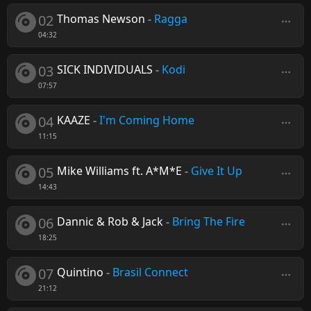
02
Thomas Newson
-
Ragga
04:32
03
SICK INDIVIDUALS
-
Kodi
07:57
04
KAAZE
-
I'm Coming Home
11:15
05
Mike Williams ft. A*M*E
-
Give It Up
14:43
06
Dannic & Rob & Jack
-
Bring The Fire
18:25
07
Quintino
-
Brasil Connect
21:12