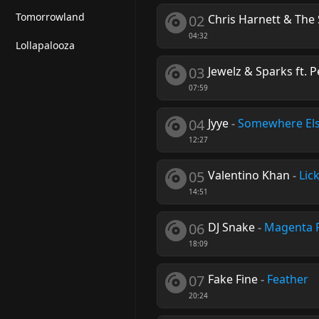
Tomorrowland
02
Chris Harnett & The
04:32
Lollapalooza
03
Jewelz & Sparks ft. 
07:59
04
Jyye
-
Somewhere El
12:27
05
Valentino Khan
-
Lick
14:51
06
DJ Snake
-
Magenta 
18:09
07
Fake Fine
-
Feather
20:24