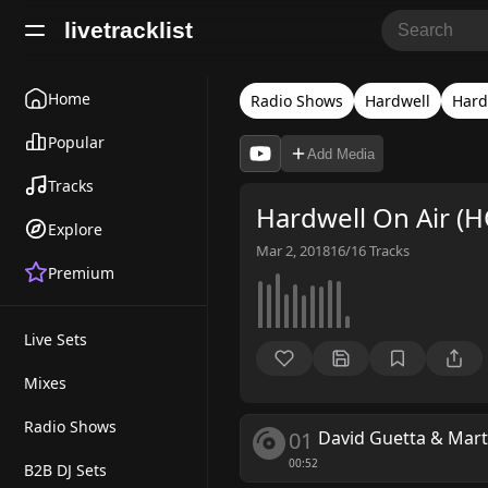
livetracklist
Home
Radio Shows
Hardwell
Hard
Popular
Add Media
Tracks
Hardwell On Air (
Explore
Mar 2, 2018
16/16
Tracks
Premium
Live Sets
Mixes
Radio Shows
01
David Guetta & Mart
00:52
B2B DJ Sets