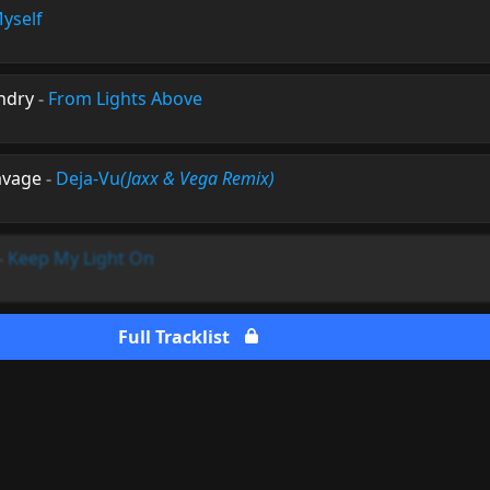
yself
ndry
-
From Lights Above
avage
-
Deja-Vu
(Jaxx & Vega Remix)
-
Keep My Light On
Full Tracklist