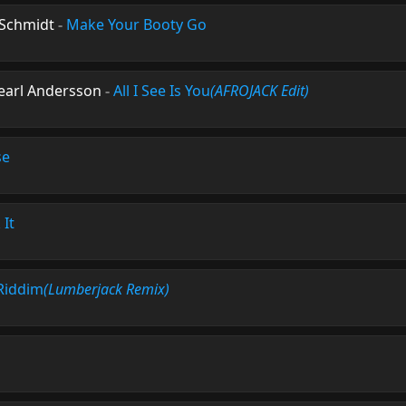
 Schmidt
-
Make Your Booty Go
Pearl Andersson
-
All I See Is You
(AFROJACK Edit)
se
 It
Riddim
(Lumberjack Remix)