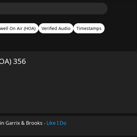
well On Air (HOA)
Verified Audio
Timestamps
HOA) 356
in Garrix & Brooks
-
Like I Do