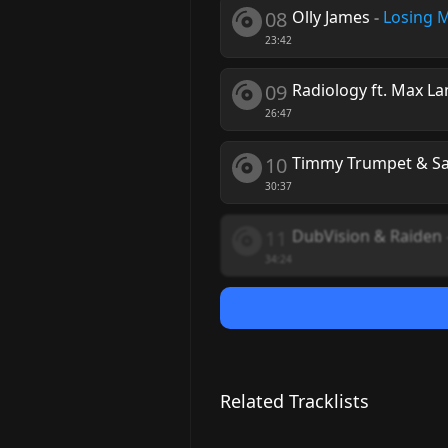
08
Olly James
-
Losing M
23:42
09
Radiology ft. Max La
26:47
10
Timmy Trumpet & S
30:37
11
DubVision & Raiden
34:24
Related Tracklists