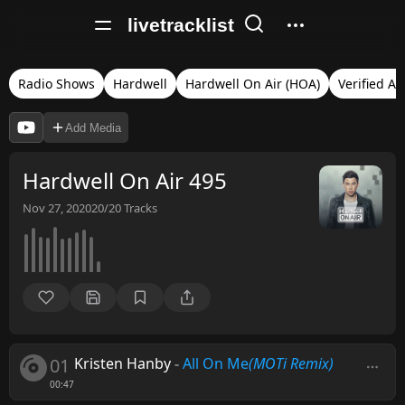
livetracklist
Radio Shows
Hardwell
Hardwell On Air (HOA)
Verified Au
Add Media
Hardwell On Air 495
Nov 27, 2020
20/20
Tracks
01
Kristen Hanby
-
All On Me
(MOTi Remix)
00:47