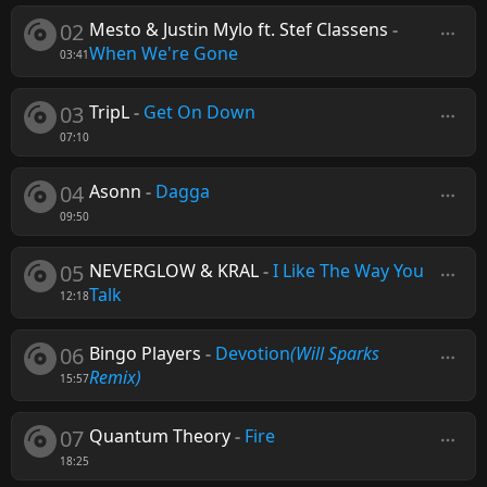
02
Mesto & Justin Mylo ft. Stef Classens
-
When We're Gone
03:41
03
TripL
-
Get On Down
07:10
04
Asonn
-
Dagga
09:50
05
NEVERGLOW & KRAL
-
I Like The Way You
Talk
12:18
06
Bingo Players
-
Devotion
(Will Sparks
Remix)
15:57
07
Quantum Theory
-
Fire
18:25