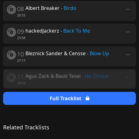
08
Albert Breaker
-
Birdo
20:55
09
hackedJackerz
-
Back To Me
23:58
10
Bleznick Sander & Censse
-
Blow Up
27:17
11
Agus Zack & Bauti Tesei
-
No Choice
29:55
Full Tracklist
Related Tracklists