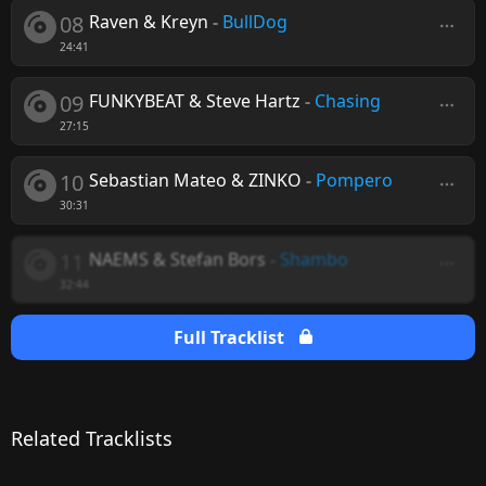
08
Raven & Kreyn
-
BullDog
24:41
09
FUNKYBEAT & Steve Hartz
-
Chasing
27:15
10
Sebastian Mateo & ZINKO
-
Pompero
30:31
11
NAEMS & Stefan Bors
-
Shambo
32:44
Full Tracklist
Related Tracklists