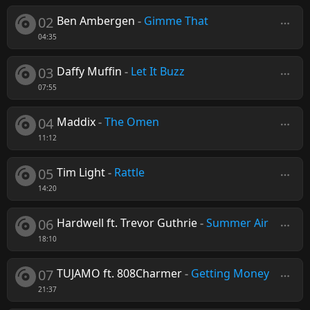
02
Ben Ambergen
-
Gimme That
04:35
03
Daffy Muffin
-
Let It Buzz
07:55
04
Maddix
-
The Omen
11:12
05
Tim Light
-
Rattle
14:20
06
Hardwell ft. Trevor Guthrie
-
Summer Air
18:10
07
TUJAMO ft. 808Charmer
-
Getting Money
21:37