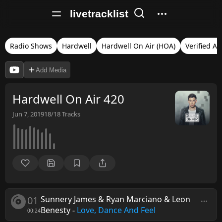
livetracklist
Radio Shows
Hardwell
Hardwell On Air (HOA)
Verified Au
Add Media
Hardwell On Air 420
Jun 7, 2019
18/18
Tracks
01
Sunnery James & Ryan Marciano & Leon
Benesty
-
Love, Dance And Feel
00:24