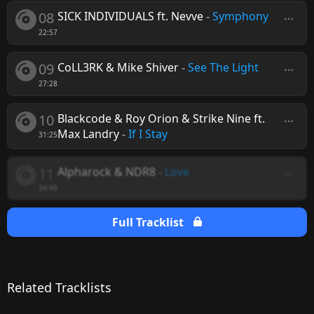
08
SICK INDIVIDUALS ft. Nevve
-
Symphony
22:57
09
CoLL3RK & Mike Shiver
-
See The Light
27:28
10
Blackcode & Roy Orion & Strike Nine ft.
Max Landry
-
If I Stay
31:25
11
Alpharock & NDR8
-
Love
34:49
Full Tracklist
Related Tracklists