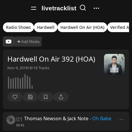
livetracklist
Radio Shows
Hardwell
Hardwell On Air (HOA)
Verified Au
Add Media
Hardwell On Air 392 (HOA)
Nov 9, 2018
18/18
Tracks
01
Thomas Newson & Jack Note
-
Oh Babe
00:45