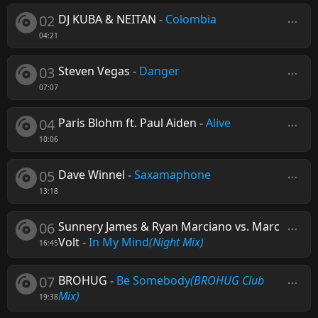
02
DJ KUBA & NEITAN
-
Colombia
04:21
03
Steven Vegas
-
Danger
07:07
04
Paris Blohm ft. Paul Aiden
-
Alive
10:06
05
Dave Winnel
-
Saxamaphone
13:18
06
Sunnery James & Ryan Marciano vs. Marc
Volt
-
In My Mind
(Night Mix)
16:45
07
BROHUG
-
Be Somebody
(BROHUG Club
Mix)
19:38