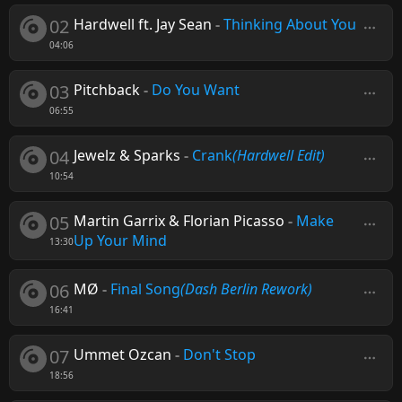
02
Hardwell ft. Jay Sean
-
Thinking About You
04:06
03
Pitchback
-
Do You Want
06:55
04
Jewelz & Sparks
-
Crank
(Hardwell Edit)
10:54
05
Martin Garrix & Florian Picasso
-
Make
Up Your Mind
13:30
06
MØ
-
Final Song
(Dash Berlin Rework)
16:41
07
Ummet Ozcan
-
Don't Stop
18:56