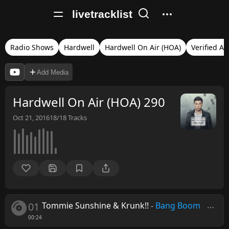
livetracklist
Radio Shows
Hardwell
Hardwell On Air (HOA)
Verified Au
Add Media
Hardwell On Air (HOA) 290
Oct 21, 2016
18/18
Tracks
01
Tommie Sunshine & Krunk!!
-
Bang Boom
00:24