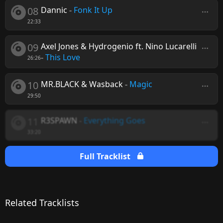
08
Dannic
-
Fonk It Up
22:33
09
Axel Jones & Hydrogenio ft. Nino Lucarelli
-
This Love
26:26
10
MR.BLACK & Wasback
-
Magic
29:50
11
R3SPAWN
-
Everything Goes
33:20
Full Tracklist
Related Tracklists