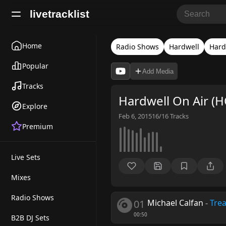
livetracklist
Home
Radio Shows
Hardwell
Hard
Popular
Add Media
Tracks
Hardwell On Air (
Explore
Feb 6, 2015
16/16
Tracks
Premium
Live Sets
Mixes
Radio Shows
01
Michael Calfan
-
Tre
00:50
B2B DJ Sets