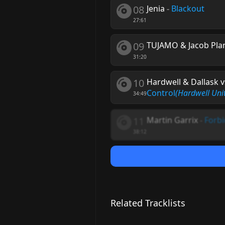
08
Jenia
-
Blackout
27:61
09
TUJAMO & Jacob Pla
31:20
10
Hardwell & Dallask v
Control
(Hardwell Uni
34:49
11
Martin Garrix
-
Forbi
38:12
Related Tracklists