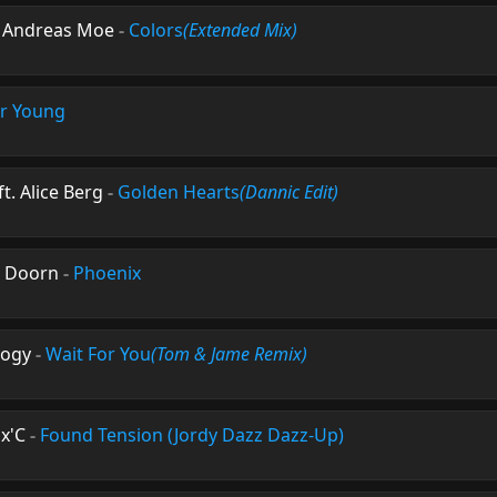
t. Andreas Moe
-
Colors
(Extended Mix)
r Young
 Alice Berg
-
Golden Hearts
(Dannic Edit)
n Doorn
-
Phoenix
logy
-
Wait For You
(Tom & Jame Remix)
ax'C
-
Found Tension (Jordy Dazz Dazz-Up)