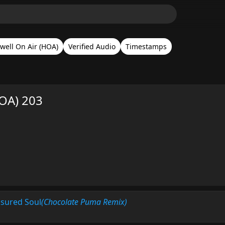
well On Air (HOA)
Verified Audio
Timestamps
HOA) 203
asured Soul
(Chocolate Puma Remix)