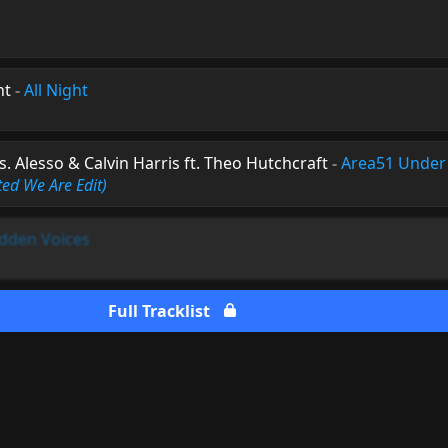
nt
-
All Night
s. Alesso & Calvin Harris ft. Theo Hutchcraft
-
Area51 Under
ted We Are Edit)
dden Voices
Full Tracklist