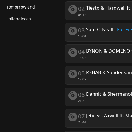
Tomorrowland
02
Tiësto & Hardwell f
05:17
Lollapalooza
03
Sam O Neall
-
Foreve
10:00
04
BYNON & DOMENO ft.
14:07
05
R3HAB & Sander va
18:05
06
Dannic & Shermano
21:21
07
Jebu vs. Axwell ft. M
25:44