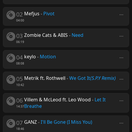
02
Mefjus
-
Pivot
04:00
03
Zombie Cats & ABIS
-
Need
06:19
04
keylo
-
Motion
08:08
05
Metrik ft. Rothwell
-
We Got It
(S.P.Y Remix)
10:42
06
Villem & McLeod ft. Leo Wood
-
Let It
Breathe
14:37
07
GANZ
-
I'll Be Gone (I Miss You)
18:46