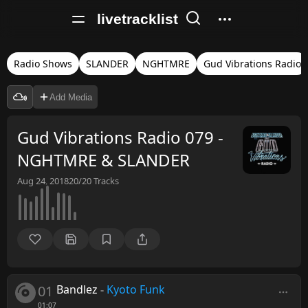
livetracklist
Radio Shows
SLANDER
NGHTMRE
Gud Vibrations Radio
Add Media
Gud Vibrations Radio 079 -
NGHTMRE & SLANDER
Aug 24, 2018
20/20
Tracks
01
Bandlez
-
Kyoto Funk
01:07