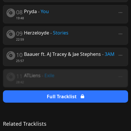
08
Pryda
-
You
19:48
09
Herzeloyde
-
Stories
22:59
10
Baauer ft. AJ Tracey & Jae Stephens
-
3AM
25:57
11
ATLiens
-
Exile
28:42
Full Tracklist
Related Tracklists