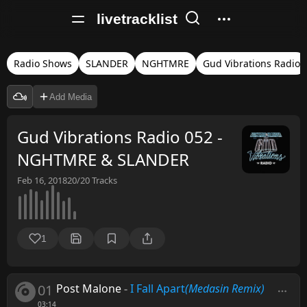
livetracklist
Radio Shows
SLANDER
NGHTMRE
Gud Vibrations Radio
Add Media
Gud Vibrations Radio 052 -
NGHTMRE & SLANDER
Feb 16, 2018
20/20
Tracks
1
01
Post Malone
-
I Fall Apart
(Medasin Remix)
03:14