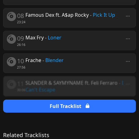
08
Famous Dex ft. A$ap Rocky
-
Pick It Up
23:24
09
Max Fry
-
Loner
26:16
10
Frache
-
Blender
27:56
11
SLANDER & SAYMYNAME ft. Feli Ferraro
-
I
Can't Escape
30:06
Full Tracklist
Related Tracklists