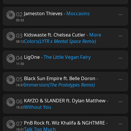
02
Jameston Thieves
-
Moccasins
05:33
03
Kidswaste ft. Chelsea Cutler
-
More
Colors
(LYTR x Mental Space Remix)
08:12
04
LigOne
-
The Little Vegan Fairy
11:30
05
Black Sun Empire ft. Belle Doron
-
Immersion
(The Prototypes Remix)
14:37
06
KAYZO & SLANDER ft. Dylan Matthew
-
Without You
16:22
07
PnB Rock ft. Wiz Khalifa & NGHTMRE
-
Talk Too Much
19:31