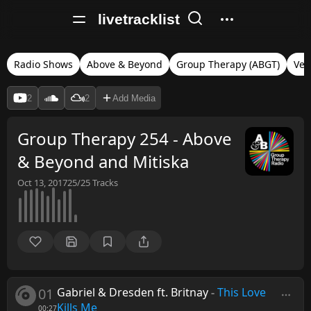
livetracklist
Radio Shows
Above & Beyond
Group Therapy (ABGT)
Ver
2
2
Add Media
Group Therapy 254 - Above
& Beyond and Mitiska
Oct 13, 2017
25/25
Tracks
01
Gabriel & Dresden ft. Britnay
-
This Love
Kills Me
00:27