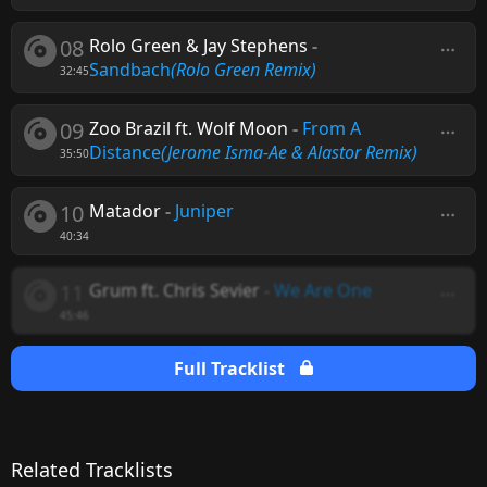
08
Rolo Green & Jay Stephens
-
Sandbach
(Rolo Green Remix)
32:45
09
Zoo Brazil ft. Wolf Moon
-
From A
Distance
(Jerome Isma-Ae & Alastor Remix)
35:50
10
Matador
-
Juniper
40:34
11
Grum ft. Chris Sevier
-
We Are One
45:46
Full Tracklist
Related Tracklists