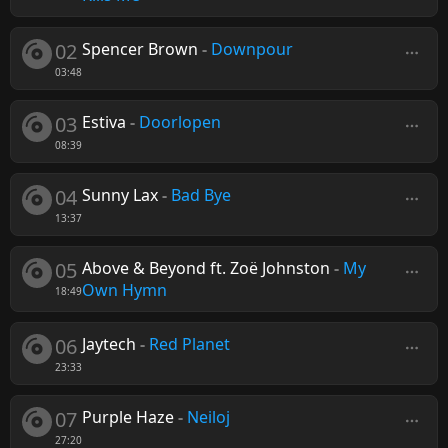
02
Spencer Brown
-
Downpour
03:48
03
Estiva
-
Doorlopen
08:39
04
Sunny Lax
-
Bad Bye
13:37
05
Above & Beyond ft. Zoë Johnston
-
My
Own Hymn
18:49
06
Jaytech
-
Red Planet
23:33
07
Purple Haze
-
Neiloj
27:20