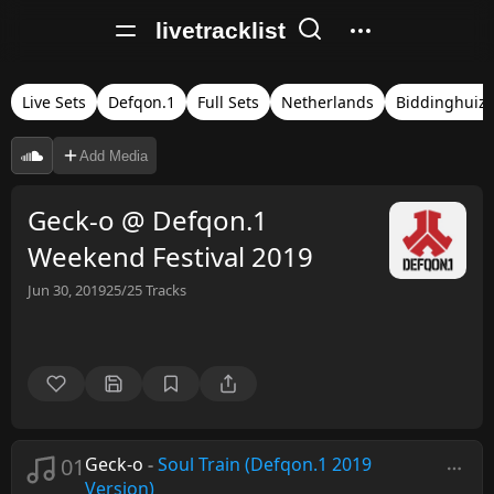
livetracklist
Live Sets
Defqon.1
Full Sets
Netherlands
Biddinghuiz
Add Media
Geck-o @ Defqon.1
Weekend Festival 2019
Jun 30, 2019
25/25
Tracks
01
Geck-o
-
Soul Train (Defqon.1 2019
Version)