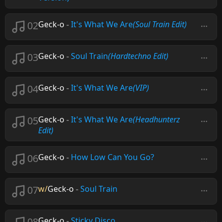
02
Geck-o
-
It's What We Are
(Soul Train Edit)
03
Geck-o
-
Soul Train
(Hardtechno Edit)
04
Geck-o
-
It's What We Are
(VIP)
05
Geck-o
-
It's What We Are
(Headhunterz
Edit)
06
Geck-o
-
How Low Can You Go?
07
w/
Geck-o
-
Soul Train
08
Geck-o
-
Sticky Disco