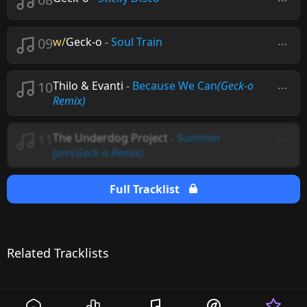
09
w/
Geck-o
-
Soul Train
10
Thilo & Evanti
-
Because We Can
(Geck-o
Remix)
11
The Underdog Project
-
Summer
Jam
(Geck-o Remix)
Full Tracklist
Related Tracklists