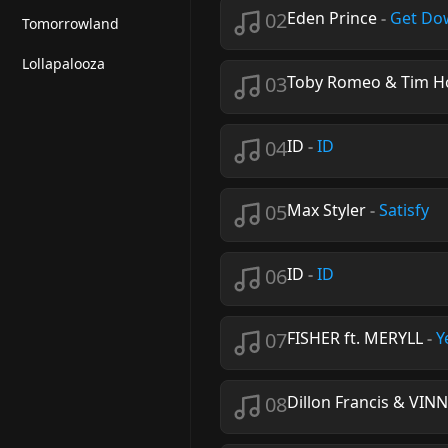
02
Eden Prince
-
Get Do
Tomorrowland
Lollapalooza
03
Toby Romeo & Tim H
04
ID
-
ID
05
Max Styler
-
Satisfy
06
ID
-
ID
07
FISHER ft. MERYLL
-
Y
08
Dillon Francis & VIN