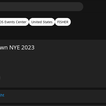
S Events Center
United States
FISHER
wn NYE 2023
ght