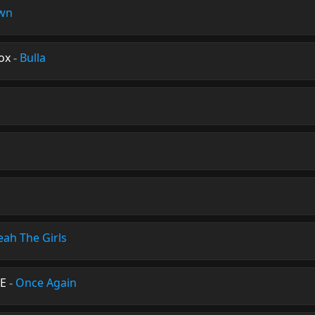
wn
ox
-
Bulla
eah The Girls
NE
-
Once Again