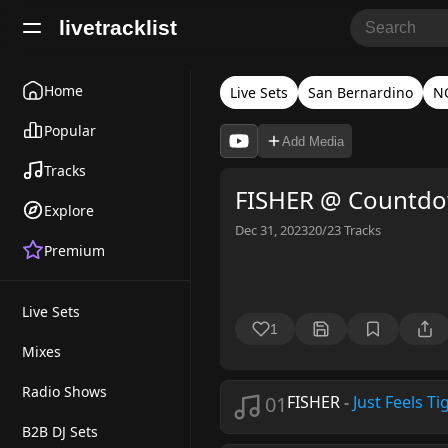
livetracklist
Home
Live Sets
San Bernardino
NO
Popular
Add Media
Tracks
FISHER @ Countdo
Explore
Dec 31, 2023
20/23
Tracks
Premium
Live Sets
1
Mixes
Radio Shows
01
FISHER
-
Just Feels Ti
B2B DJ Sets