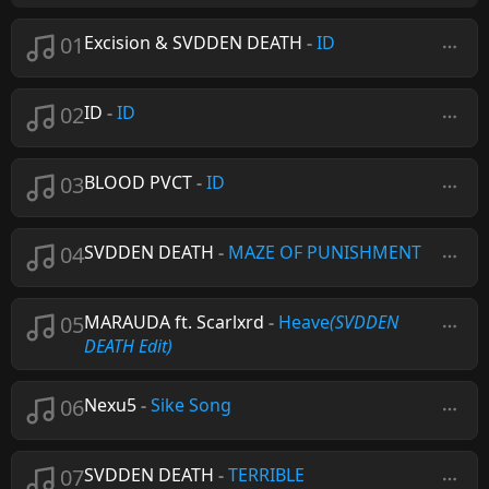
01
Excision & SVDDEN DEATH
-
ID
02
ID
-
ID
03
BLOOD PVCT
-
ID
04
SVDDEN DEATH
-
MAZE OF PUNISHMENT
05
MARAUDA ft. Scarlxrd
-
Heave
(SVDDEN
DEATH Edit)
06
Nexu5
-
Sike Song
07
SVDDEN DEATH
-
TERRIBLE