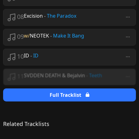
08
Excision
-
The Paradox
09
w/
NEOTEK
-
Make It Bang
10
ID
-
ID
11
SVDDEN DEATH & Bejalvin
-
Teeth
Full Tracklist
Related Tracklists