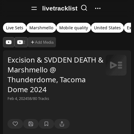
livetracklist
Live Sets
Marshmello
Mobile quality
United States
Exc
2
Add Media
Excision & SVDDEN DEATH &
Marshmello @
Thunderdome, Tacoma
Dome 2024
Feb 4, 2024
58/80
Tracks