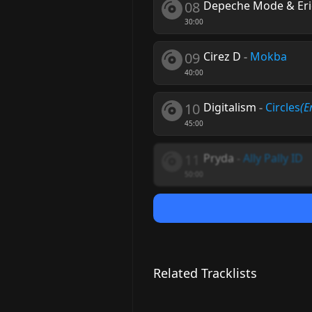
08
Depeche Mode & Eric
30:00
09
Cirez D
-
Mokba
40:00
10
Digitalism
-
Circles
(E
45:00
11
Pryda
-
Ally Pally ID
50:00
Related Tracklists