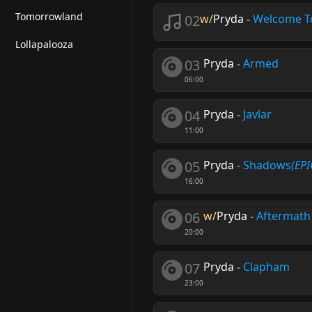
Tomorrowland
02
w/
Pryda
-
Welcome T
Lollapalooza
03
Pryda
-
Armed
06:00
04
Pryda
-
Javlar
11:00
05
Pryda
-
Shadows
(EPI
16:00
06
w/
Pryda
-
Aftermath
20:00
07
Pryda
-
Clapham
23:00