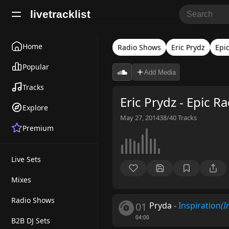
livetracklist
Home
Radio Shows
Eric Prydz
Epi
Popular
Add Media
Tracks
Eric Prydz - Epic R
Explore
May 27, 2014
38/40
Tracks
Premium
Live Sets
Mixes
Radio Shows
01
Pryda
-
Inspiration
(I
04:00
B2B DJ Sets