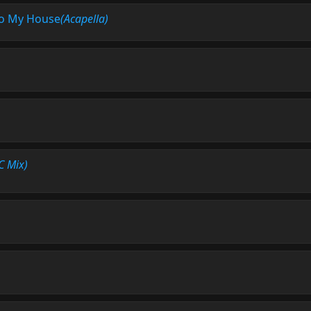
o My House
(Acapella)
C Mix)