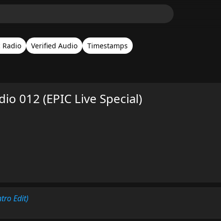
c Radio
Verified Audio
Timestamps
adio 012 (EPIC Live Special)
ntro Edit)