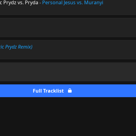
 Prydz vs. Pryda
-
Personal Jesus vs. Muranyi
ric Prydz Remix)
Full Tracklist