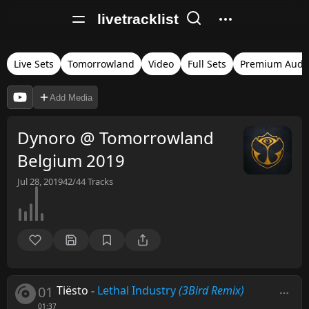
livetracklist
Live Sets
Tomorrowland
Video
Full Sets
Premium Audi
Add Media
Dynoro @ Tomorrowland
Belgium 2019
Jul 28, 2019
42/44
Tracks
01
Tiësto
-
Lethal Industry
(3Bird Remix)
01:37