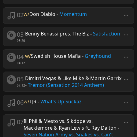
02
w/
Don Diablo
-
Momentum
03
Benny Benassi pres. The Biz
-
Satisfaction
03:20
04
w/
Swedish House Mafia
-
Greyhound
04:12
05
Dimitri Vegas & Like Mike & Martin Garrix
-
Tremor (Sensation 2014 Anthem)
07:12
06
w/
TJR
-
What's Up Suckaz
07
Ill Phil & Mesto vs. Sikdope vs.
Macklemore & Ryan Lewis ft. Ray Dalton
-
Seven Nation Army vs. Snakes vs. Can't