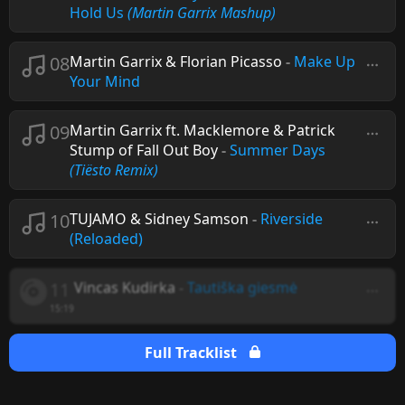
Hold Us
(Martin Garrix Mashup)
08
Martin Garrix & Florian Picasso
-
Make Up
Your Mind
09
Martin Garrix ft. Macklemore & Patrick
Stump of Fall Out Boy
-
Summer Days
(Tiësto Remix)
10
TUJAMO & Sidney Samson
-
Riverside
(Reloaded)
11
Vincas Kudirka
-
Tautiška giesmė
15:19
Full Tracklist