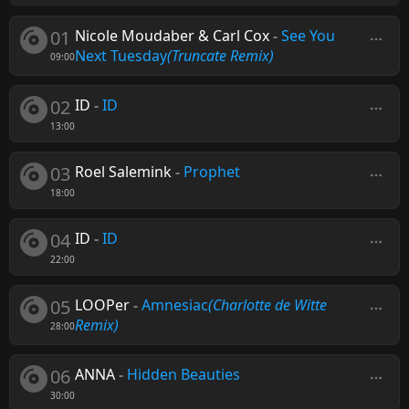
01
Nicole Moudaber & Carl Cox
-
See You
Next Tuesday
(Truncate Remix)
09:00
02
ID
-
ID
13:00
03
Roel Salemink
-
Prophet
18:00
04
ID
-
ID
22:00
05
LOOPer
-
Amnesiac
(Charlotte de Witte
Remix)
28:00
06
ANNA
-
Hidden Beauties
30:00