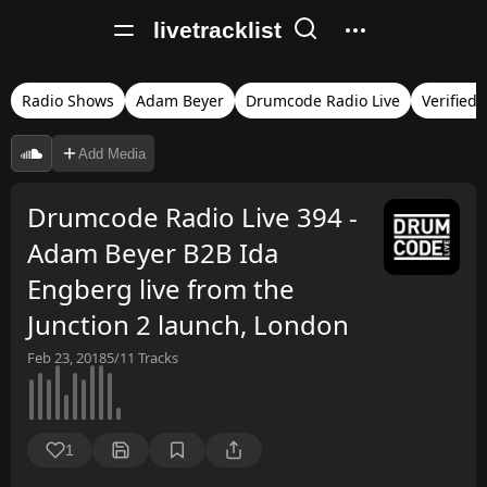
livetracklist
Radio Shows
Adam Beyer
Drumcode Radio Live
Verified
Add Media
Drumcode Radio Live 394 -
Adam Beyer B2B Ida
Engberg live from the
Junction 2 launch, London
Feb 23, 2018
5/11
Tracks
1