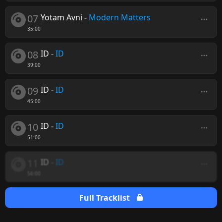
07
Yotam Avni
-
Modern Matters
35:00
08
ID
-
ID
39:00
09
ID
-
ID
45:00
10
ID
-
ID
51:00
11
ID
-
ID
56:00
Full Tracklist