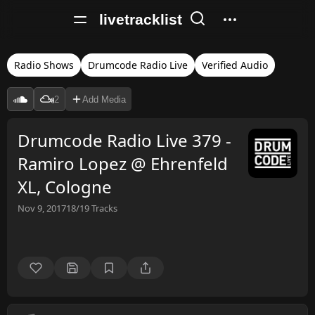
livetracklist
Radio Shows
Drumcode Radio Live
Verified Audio
2
Add Media
Drumcode Radio Live 379 -
Ramiro Lopez @ Ehrenfeld
XL, Cologne
Nov 9, 2017
18/19
Tracks