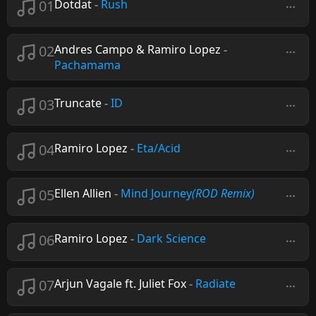
01
Dotdat
-
Rush
02
Andres Campo & Ramiro Lopez
-
Pachamama
03
Truncate
-
ID
04
Ramiro Lopez
-
Eta/Acid
05
Ellen Allien
-
Mind Journey
(ROD Remix)
06
Ramiro Lopez
-
Dark Science
07
Arjun Vagale ft. Juliet Fox
-
Radiate