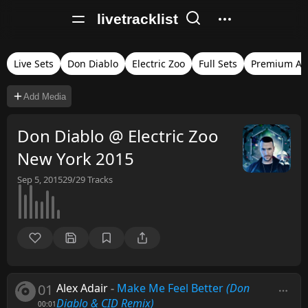
livetracklist
Live Sets
Don Diablo
Electric Zoo
Full Sets
Premium Au
Add Media
Don Diablo @ Electric Zoo
New York 2015
Sep 5, 2015
29/29
Tracks
01
Alex Adair
-
Make Me Feel Better
(Don
Diablo & CID Remix)
00:01