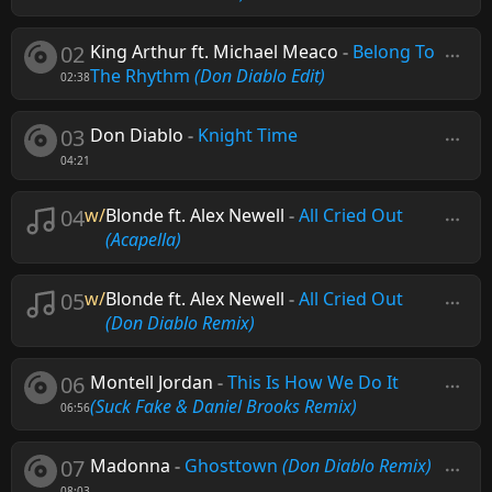
02
King Arthur ft. Michael Meaco
-
Belong To
The Rhythm
(Don Diablo Edit)
02:38
03
Don Diablo
-
Knight Time
04:21
04
w/
Blonde ft. Alex Newell
-
All Cried Out
(Acapella)
05
w/
Blonde ft. Alex Newell
-
All Cried Out
(Don Diablo Remix)
06
Montell Jordan
-
This Is How We Do It
(Suck Fake & Daniel Brooks Remix)
06:56
07
Madonna
-
Ghosttown
(Don Diablo Remix)
08:03