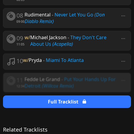
08
Rudimental
-
Never Let You Go
(Don
Diablo Remix)
09:00
09
w/
Michael Jackson
-
They Don't Care
About Us
(Acapella)
11:05
10
w/
Pryda
-
Miami To Atlanta
11
Fedde Le Grand
-
Put Your Hands Up For
Detroit
(Willcox Remix)
12:34
Full Tracklist
Related Tracklists