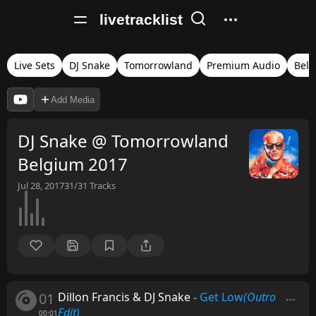
livetracklist
Live Sets
DJ Snake
Tomorrowland
Premium Audio
Bel
Add Media
DJ Snake @ Tomorrowland
Belgium 2017
Jul 28, 2017
31/31
Tracks
01
Dillon Francis & DJ Snake
-
Get Low
(Outro
Edit)
00:01