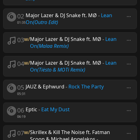
02
Major Lazer & DJ Snake ft. MØ
-
Lean
On
(Outro Edit)
01:35
03
w/
Major Lazer & DJ Snake ft. MØ
-
Lean
On
(Malaa Remix)
04
w/
Major Lazer & DJ Snake ft. MØ
-
Lean
On
(Tiësto & MOTi Remix)
05
JAUZ & Ephwurd
-
Rock The Party
05:31
06
Eptic
-
Eat My Dust
06:19
07
w/
Skrillex & Kill The Noise ft. Fatman
Scoop & Michael Angelakos
-