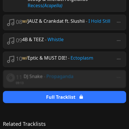
Recess
(Acapella)
08
w/
JAUZ & Crankdat ft. Slushii
-
I Hold Still
09
4B & TEEZ
-
Whistle
10
w/
Eptic & MUST DIE!
-
Ectoplasm
11
DJ Snake
-
Propaganda
09:13
Full Tracklist
Related Tracklists