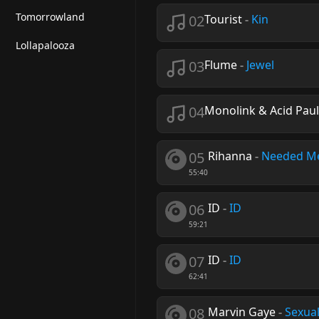
Tomorrowland
02
Tourist
-
Kin
Lollapalooza
03
Flume
-
Jewel
04
Monolink & Acid Paul
05
Rihanna
-
Needed M
55:40
06
ID
-
ID
59:21
07
ID
-
ID
62:41
08
Marvin Gaye
-
Sexual