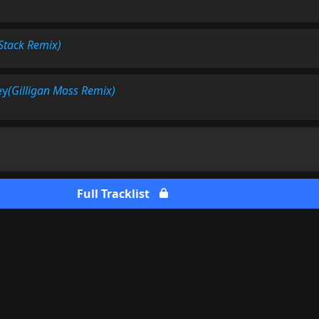
 Stack Remix)
ey
(Gilligan Moss Remix)
Full Tracklist