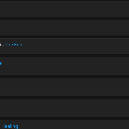
i
-
The End
e
 Healing