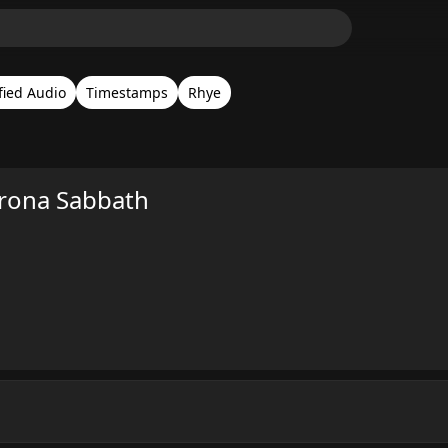
fied Audio
Timestamps
Rhye
rona Sabbath