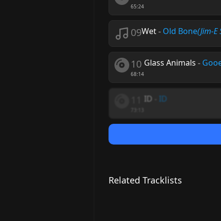
65:24
09
Wet
-
Old Bone
(Jim-E
10
Glass Animals
-
Goo
68:14
11
ID
-
ID
73:13
Related Tracklists