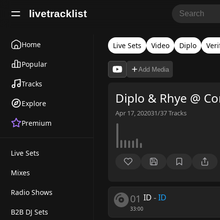
livetracklist
Home
Live Sets
Video
Diplo
Veri
Popular
Add Media
Tracks
Diplo & Rhye @ Co
Explore
Apr 17, 2020
31/37
Tracks
Premium
Live Sets
Mixes
Radio Shows
01
ID
-
ID
33:00
B2B DJ Sets