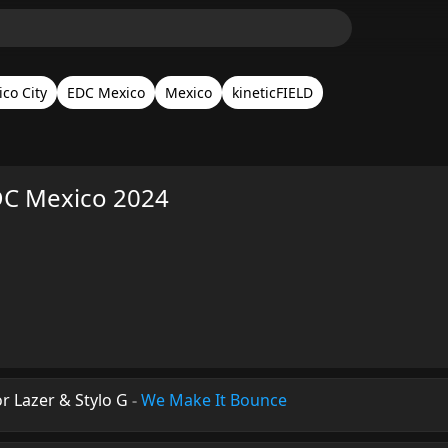
co City
EDC Mexico
Mexico
kineticFIELD
EDC Mexico 2024
or Lazer & Stylo G
-
We Make It Bounce