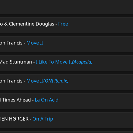
sso & Clementine Douglas
-
Free
on Francis
-
Move It
e Mad Stuntman
-
I Like To Move It
(Acapella)
on Francis
-
Move It
(ONI Remix)
d Times Ahead
-
La On Acid
ARTEN HØRGER
-
On A Trip