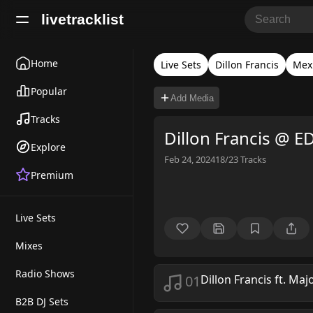
livetracklist
Home
Live Sets
Dillon Francis
Mexi
Popular
Add Media
Tracks
Dillon Francis @ 
Explore
Feb 24, 2024
18/23
Tracks
Premium
Live Sets
Mixes
Radio Shows
01
Dillon Francis ft. Maj
B2B DJ Sets