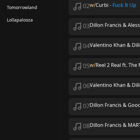
02
w/
Curbi
-
Fuck It Up
Tomorrowland
Lollapalooza
03
Dillon Francis & Ale
04
Valentino Khan & Dill
05
w/
Reel 2 Real ft. Th
06
Valentino Khan & Dill
07
Dillon Francis & Goo
08
Dillon Francis & M