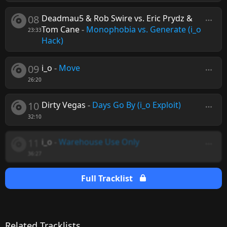
08
Deadmau5 & Rob Swire vs. Eric Prydz &
Tom Cane
-
Monophobia vs. Generate (i_o
23:33
Hack)
09
i_o
-
Move
26:20
10
Dirty Vegas
-
Days Go By (i_o Exploit)
32:10
11
i_o
-
Warehouse Use Only
36:27
Full Tracklist
Related Tracklists