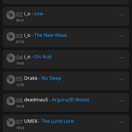
02
i_o
-
Low
05:21
03
i_o
-
The New Wave
07:35
04
i_o
-
On Acid
10:05
05
Drakk
-
No Sleep
12:33
06
deadmau5
-
Arguru
(ID Remix)
15:19
07
UMEK
-
The Lurid Lore
19:25