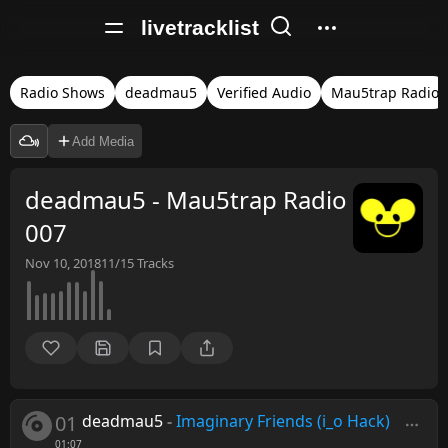
livetracklist
Radio Shows
deadmau5
Verified Audio
Mau5trap Radio
Add Media
deadmau5 - Mau5trap Radio
007
Nov 10, 2018
11/15
Tracks
01
deadmau5
-
Imaginary Friends (i_o Hack)
01:07