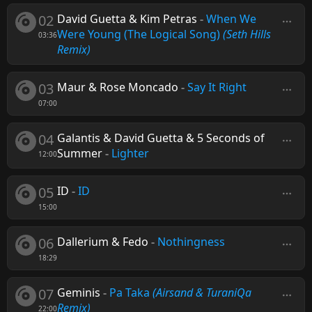
02
David Guetta & Kim Petras
-
When We
Were Young (The Logical Song)
(Seth Hills
03:36
Remix)
03
Maur & Rose Moncado
-
Say It Right
07:00
04
Galantis & David Guetta & 5 Seconds of
Summer
-
Lighter
12:00
05
ID
-
ID
15:00
06
Dallerium & Fedo
-
Nothingness
18:29
07
Geminis
-
Pa Taka
(Airsand & TuraniQa
Remix)
22:00