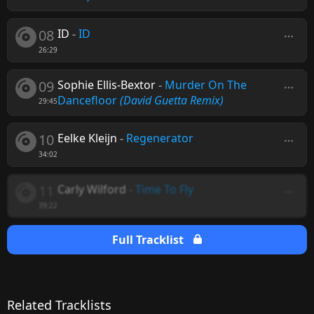
08
ID
-
ID
26:29
09
Sophie Ellis-Bextor
-
Murder On The
Dancefloor
(David Guetta Remix)
29:45
10
Eelke Kleijn
-
Regenerator
34:02
11
Carly Wilford
-
Time To Fly
39:22
Full Tracklist
Related Tracklists