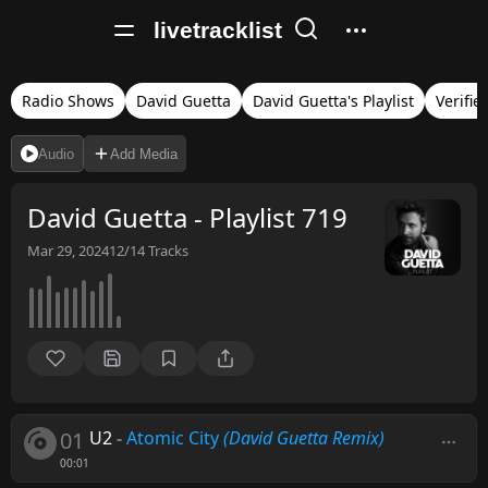
livetracklist
Radio Shows
David Guetta
David Guetta's Playlist
Verifie
Audio
Add Media
David Guetta - Playlist 719
Mar 29, 2024
12/14
Tracks
01
U2
-
Atomic City
(David Guetta Remix)
00:01