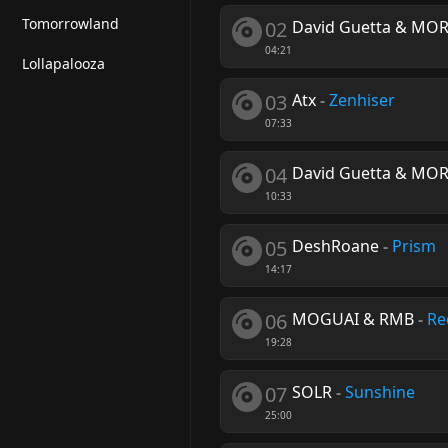
Tomorrowland
02
David Guetta & MO
04:21
Lollapalooza
03
Atx
-
Zenhiser
07:33
04
David Guetta & MO
10:33
05
DeshRoane
-
Prism
14:17
06
MOGUAI & RMB
-
Re
19:28
07
SOLR
-
Sunshine
25:00