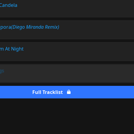
Candela
pora
(Diego Miranda Remix)
m At Night
gs
Full Tracklist