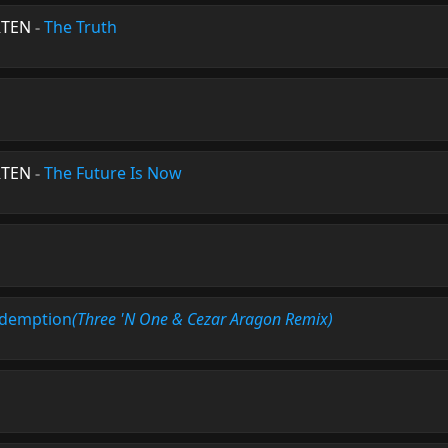
RTEN
-
The Truth
RTEN
-
The Future Is Now
demption
(Three 'N One & Cezar Aragon Remix)