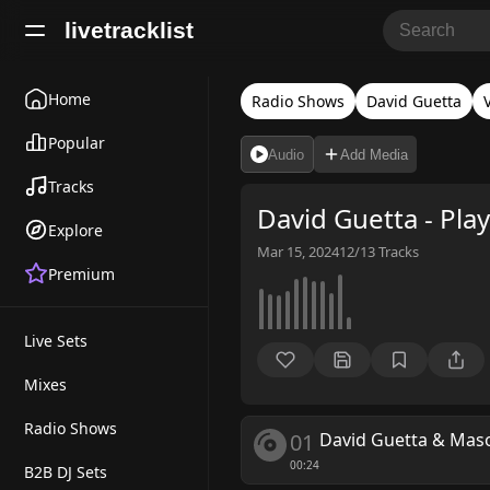
livetracklist
Home
Radio Shows
David Guetta
Popular
Audio
Add Media
Tracks
David Guetta - Play
Explore
Mar 15, 2024
12/13
Tracks
Premium
Live Sets
Mixes
Radio Shows
01
David Guetta & Maso
00:24
B2B DJ Sets