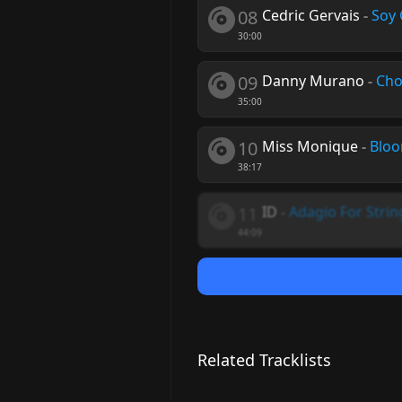
08
Cedric Gervais
-
Soy 
30:00
09
Danny Murano
-
Cho
35:00
10
Miss Monique
-
Bloo
38:17
11
ID
-
Adagio For Strin
44:09
Related Tracklists