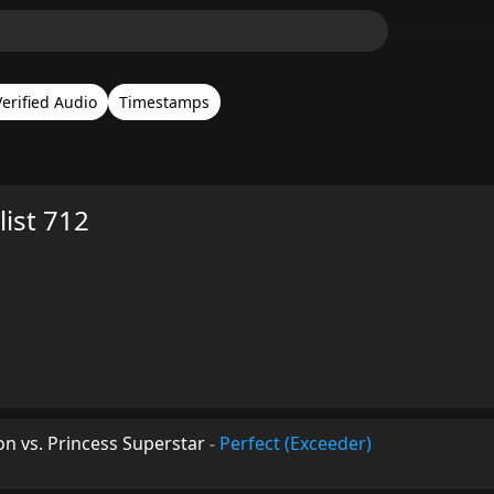
Verified Audio
Timestamps
list 712
n vs. Princess Superstar
-
Perfect (Exceeder)