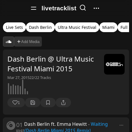
livetracklist
Live Sets
Dash Berlin
Ultra Music Festival
Miami
Full S
Add Media
Dash Berlin @ Ultra Music
Festival Miami 2015
Mar 27, 2015
22/22
Tracks
1
01
Dash Berlin ft. Emma Hewitt
-
Waiting
(Dash Berlin Miami 2015 Remix)
03:07