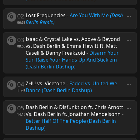
02
Lost Frequencies
-
Are You With Me
(Dash
Berlin Remix)
06:38
03
Isaac & Crystal Lake vs. Above & Beyond
vs. Dash Berlin & Emma Hewitt ft. Matt
08:55
Caseli & Danny Freakzoid
-
Disarm Your
Sun Raise Your Hands Up And Stick'em
(Dash Berlin Dashup)
04
ZHU vs. Vicetone
-
Faded vs. United We
Dance (Dash Berlin Dashup)
11:48
05
Dash Berlin & Disfunktion ft. Chris Arnott
Vs. Dash Berlin ft. Jonathan Mendelsohn
-
14:17
Better Half Of The People (Dash Berlin
Dashup)