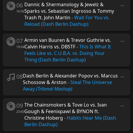
06
Dannic & Shermanology & Jewelz &
Sparks vs. Sebastian Ingrosso & Tommy
16:56
Trash ft. John Martin
-
Wait For You vs.
Reload (Dash Berlin Dashup)
07
Armin van Buuren & Trevor Guthrie vs.
Calvin Harris vs. DBSTF
-
This Is What It
19:04
Feels Like vs. C.U.B.A. vs. Doing Your
Thing (Dash Berlin Dashup)
08
Dash Berlin & Alexander Popov vs. Marcus
Schossow & Arston
-
Steal The Universe
Away
(Tritonal Mashup)
09
The Chainsmokers & Tove Lo vs. Ivan
Gough & Feenixpawl & BYNON ft.
23:60
Christine Hoberg
-
Habits Hear Me (Dash
Berlin Dashup)