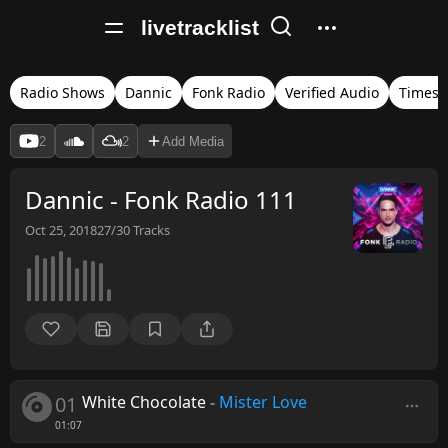
livetracklist
Radio Shows
Dannic
Fonk Radio
Verified Audio
Times
2
2
Add Media
Dannic - Fonk Radio 111
Oct 25, 2018
27/30
Tracks
01
White Chocolate
-
Mister Love
01:07