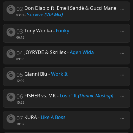
02
Don Diablo ft. Emeli Sandé & Gucci Mane
-
Survive
(VIP Mix)
03:07
03
Tony Wonka
-
Funky
06:13
04
JOYRYDE & Skrillex
-
Agen Wida
09:03
05
Gianni Blu
-
Work It
12:09
06
FISHER vs. MK
-
Losin’ It
(Dannic Mashup)
15:33
07
KURA
-
Like A Boss
18:32