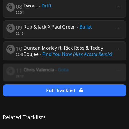
08
Twoell
-
Drift
20:34
09
Rob & Jack X Paul Green
-
Bullet
23:13
10
Duncan Morley ft. Rick Ross & Teddy
Boujee
-
Find You Now
(Alex Acosta Remix)
25:49
11
Chris Valencia
-
Gota
28:17
Full Tracklist
Related Tracklists