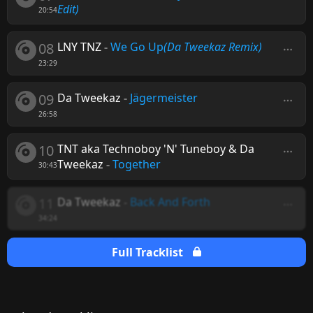
Edit)
20:54
08
LNY TNZ
-
We Go Up
(Da Tweekaz Remix)
23:29
09
Da Tweekaz
-
Jägermeister
26:58
10
TNT aka Technoboy 'N' Tuneboy & Da
Tweekaz
-
Together
30:43
11
Da Tweekaz
-
Back And Forth
34:24
Full Tracklist