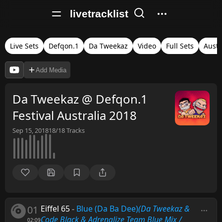
livetracklist
Live Sets
Defqon.1
Da Tweekaz
Video
Full Sets
Austr
Add Media
Da Tweekaz @ Defqon.1
Festival Australia 2018
Sep 15, 2018
18/18
Tracks
01
Eiffel 65
-
Blue (Da Ba Dee)
(Da Tweekaz &
Code Black & Adrenalize Team Blue Mix /
02:09