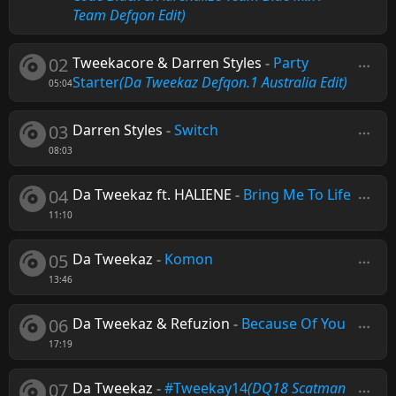
Team Defqon Edit)
02
Tweekacore & Darren Styles
-
Party
Starter
(Da Tweekaz Defqon.1 Australia Edit)
05:04
03
Darren Styles
-
Switch
08:03
04
Da Tweekaz ft. HALIENE
-
Bring Me To Life
11:10
05
Da Tweekaz
-
Komon
13:46
06
Da Tweekaz & Refuzion
-
Because Of You
17:19
07
Da Tweekaz
-
#Tweekay14
(DQ18 Scatman