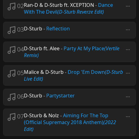
02
Ran-D & D-Sturb ft. XCEPTION
-
Dance
With The Devil
(D-Sturb Reverze Edit)
03
D-Sturb
-
Reflection
04
D-Sturb ft. Alee
-
Party At My Place
(Vertile
Remix)
05
Malice & D-Sturb
-
Drop 'Em Down
(D-Sturb
Live Edit)
06
D-Sturb
-
Partystarter
07
D-Sturb & Nolz
-
Aiming For The Top
(Official Supremacy 2018 Anthem)
(2022
Edit)