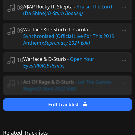
08
A$AP Rocky ft. Skepta
-
Praise The Lord
(Da Shine)
(D-Sturb Bootleg)
09
Warface & D-Sturb ft. Carola
-
Synchronised (Official Live For This 2019
Anthem)
(Supremacy 2021 Edit)
10
Warface & D-Sturb
-
Open Your
Eyes
(RVAGE Remix)
11
Act Of Rage & D-Sturb
-
Let The Games
Begin
(D-Sturb 2022 Edit)
Full Tracklist
Related Tracklists