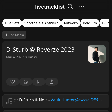
livetracklist
Live Sets
Sportpaleis Antwerp
Antwerp
Belgium
D-Stu
Add Media
D-Sturb @ Reverze 2023
Mar 4, 2023
18
Tracks
01
D-Sturb & Nolz
-
Vault Hunter
(Reverze Edit)