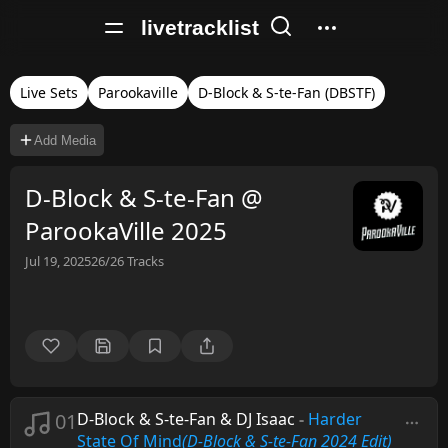
livetracklist
Live Sets
Parookaville
D-Block & S-te-Fan (DBSTF)
Add Media
D-Block & S-te-Fan @
ParookaVille 2025
Jul 19, 2025
26/26
Tracks
01
D-Block & S-te-Fan & DJ Isaac
-
Harder
State Of Mind
(D-Block & S-te-Fan 2024 Edit)