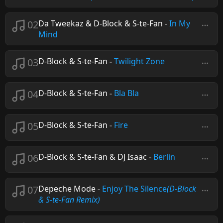
02
Da Tweekaz & D-Block & S-te-Fan
-
In My
Mind
03
D-Block & S-te-Fan
-
Twilight Zone
04
D-Block & S-te-Fan
-
Bla Bla
05
D-Block & S-te-Fan
-
Fire
06
D-Block & S-te-Fan & DJ Isaac
-
Berlin
07
Depeche Mode
-
Enjoy The Silence
(D-Block
& S-te-Fan Remix)