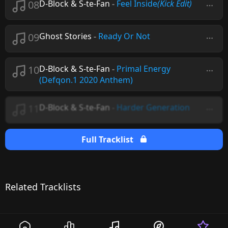
08
D-Block & S-te-Fan
-
Feel Inside
(Kick Edit)
09
Ghost Stories
-
Ready Or Not
10
D-Block & S-te-Fan
-
Primal Energy
(Defqon.1 2020 Anthem)
11
D-Block & S-te-Fan
-
Harder Generation
Full Tracklist
Related Tracklists