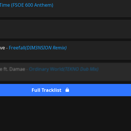
Time (FSOE 600 Anthem)
vve
-
Freefall
(DIM3NSION Remix)
se ft. Damae
-
Ordinary World
(TEKNO Dub Mix)
Full Tracklist