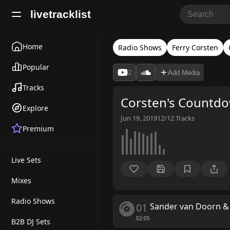
livetracklist
Home
Radio Shows
Ferry Corsten
Popular
2
Add Media
Tracks
Corsten's Countd
Explore
Jun 19, 2019
12/12
Tracks
Premium
Live Sets
Mixes
Radio Shows
01
Sander van Doorn & 
02:05
B2B DJ Sets