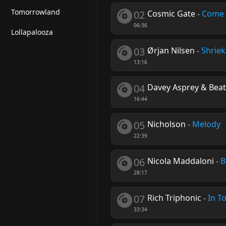
Tomorrowland
02
Cosmic Gate
-
Come 
06:36
Lollapalooza
03
Ørjan Nilsen
-
Shriek
13:16
04
Davey Asprey & Beat
16:44
05
Nicholson
-
Melody
22:39
06
Nicola Maddaloni
-
B
28:17
07
Rich Triphonic
-
In T
33:34