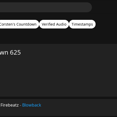
Corsten's Countdown
Verified Audio
Timestamps
own 625
Firebeatz
-
Blowback