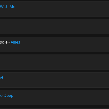
With Me
sole
-
Allies
eh
oo Deep