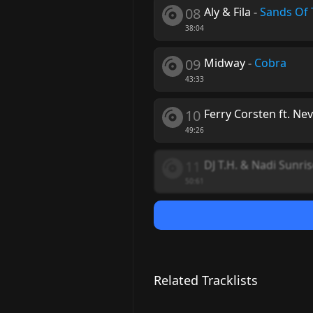
08
Aly & Fila
-
Sands Of 
38:04
09
Midway
-
Cobra
43:33
10
Ferry Corsten ft. Ne
49:26
11
DJ T.H. & Nadi Sunri
50:61
Related Tracklists