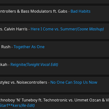
ntrollers & Bass Modulators ft. Gabs
-
Bad Habits
s. Calvin Harris
-
Here I Come vs. Summer
(Coone Mashup)
 Rush
-
Together As One
ukah
-
Reignite
(Tonight Vocal Edit)
ylez vs. Noisecontrollers
-
No One Can Stop Us Now
hnoboy 'N' Tuneboy ft. Technotronic vs. Ummet Ozcan & Vi
Starf**kers
(Re-Edit)