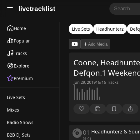
livetracklist
Home
Live Sets
Headhunterz
Defq
Popular
Add Media
Tracks
Coone, Headhunter
Explore
Defqon.1 Weekend 
Premium
Jun 29, 2019
16/16
Tracks
Live Sets
Mixes
Radio Shows
01
Headhunterz & Sound
B2B DJ Sets
01:01