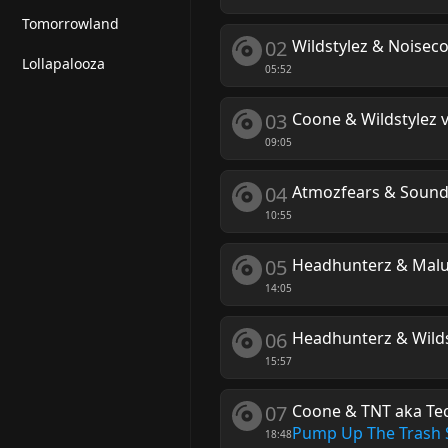
Tomorrowland
02
Wildstylez & Noiseco
Lollapalooza
05:52
03
Coone & Wildstylez v
09:05
04
Atmozfears & Sound
10:55
05
Headhunterz & Mal
14:05
06
Headhunterz & Wildst
15:57
07
Coone & TNT aka Tec
Pump Up The Trash 
18:48