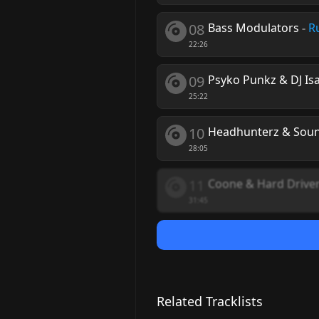
08
Bass Modulators
-
R
22:26
09
Psyko Punkz & DJ Is
25:22
10
Headhunterz & Sound
28:05
11
Coone & Hard Drive
31:45
Related Tracklists