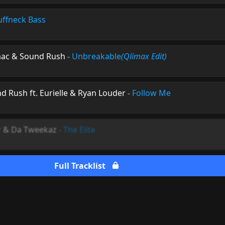
uffneck Bass
aac & Sound Rush
-
Unbreakable
(Qlimax Edit)
 Rush ft. Eurielle & Ryan Louder
-
Follow Me
r & Da Tweekaz
-
The Elite
Full Tracklist