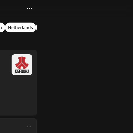
h
Netherlands
Biddinghuizen
Verified Audio
Timestamps