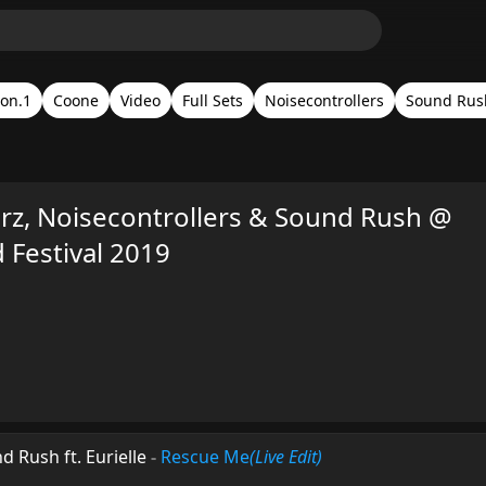
on.1
Coone
Video
Full Sets
Noisecontrollers
Sound Rus
z, Noisecontrollers & Sound Rush @
Festival 2019
 Rush ft. Eurielle
-
Rescue Me
(Live Edit)