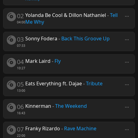
02
Yolanda Be Cool & Dillon Nathaniel
-
Tell
Me Why
04:00
03
Sonny Fodera
-
Back This Groove Up
07:33
04
Mark Laird
-
Fly
10:27
05
Eats Everything ft. Dajae
-
Tribute
13:00
06
Kinnerman
-
The Weekend
16:43
07
Franky Rizardo
-
Rave Machine
22:00