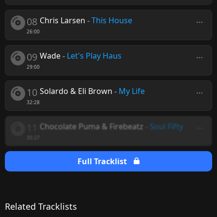
08
Chris Larsen
-
This House
26:00
09
Wade
-
Let's Play Haus
29:00
10
Solardo & Eli Brown
-
My Life
32:28
11
Chocolate Puma & Firebeatz
-
Soul Fifty
35:27
Full Tracklist
Related Tracklists