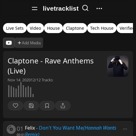
livetracklist
Live Sets
Video
House
Claptone
Tech House
Verified
Add Media
Claptone - Rave Anthems
(Live)
Nov 14, 2020
12/12
Tracks
01
Felix
-
Don't You Want Me
(Hannah Wants
Remix)
00:01