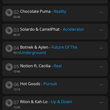
02
Chocolate Puma
-
Reality
03:46
03
Solardo & CamelPhat
-
Accelerator
06:37
04
Botnek & Aylen
-
Future Of The
Underground
09:15
05
Notion ft. Cecilia
-
Real
10:46
06
Hot Goods
-
Pursuit
12:16
07
Riton & Kah-Lo
-
Up & Down
13:56