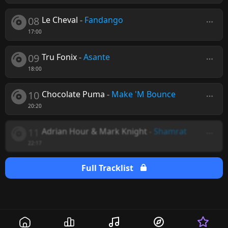
08
Le Cheval
-
Fandango
17:00
09
Tru Fonix
-
Asante
18:00
10
Chocolate Puma
-
Make 'M Bounce
20:20
11
Adrian Hour & Mark Knight
-
Shamrat
22:17
Full Tracklist