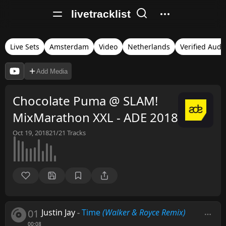
livetracklist
Live Sets
Amsterdam
Video
Netherlands
Verified Audi
Add Media
Chocolate Puma @ SLAM!
MixMarathon XXL - ADE 2018
Oct 19, 2018
21/21
Tracks
01
Justin Jay
-
Time
(Walker & Royce Remix)
00:08